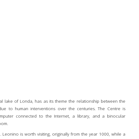
cial lake of Londa, has as its theme the relationship between the
due to human interventions over the centuries. The Centre is
mputer connected to the Internet, a library, and a binocular
oom.
Leonino is worth visiting, originally from the year 1000, while a