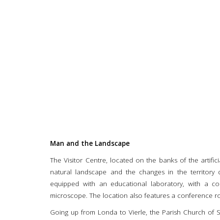
Man and the Landscape
The Visitor Centre, located on the banks of the artifi
natural landscape and the changes in the territory 
equipped with an educational laboratory, with a co
microscope. The location also features a conference r
Going up from Londa to Vierle, the Parish Church of S. 