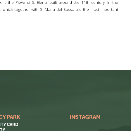
, is the Pieve di S. Elena, built around the 11th century. In the
ie, which together with S. Maria del Sasso are the most important
CY PARK
INSTAGRAM
ITY CARD
ITY