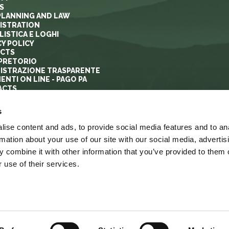
S
PLANNING AND LAW
ISTRATION
ISTICA E LOGHI
CY POLICY
ECTS
PRETORIO
ISTRAZIONE TRASPARENTE
ENTI ON LINE - PAGO PA
ACTS
s
ise content and ads, to provide social media features and to an
rmation about your use of our site with our social media, advertis
 combine it with other information that you’ve provided to them o
 use of their services.
YRIGHT
ACCESSIBILITA’
LINK
MAPPA DEL SITO