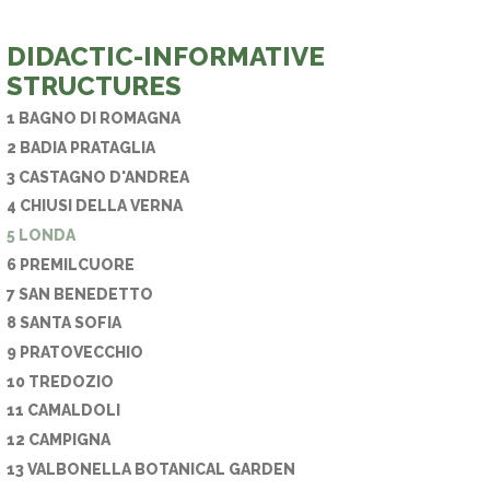
E PHONE
DIDACTIC-INFORMATIVE
STRUCTURES
1 BAGNO DI ROMAGNA
2 BADIA PRATAGLIA
3 CASTAGNO D'ANDREA
4 CHIUSI DELLA VERNA
5 LONDA
6 PREMILCUORE
7 SAN BENEDETTO
8 SANTA SOFIA
9 PRATOVECCHIO
10 TREDOZIO
11 CAMALDOLI
12 CAMPIGNA
13 VALBONELLA BOTANICAL GARDEN