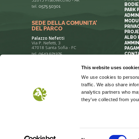
BODIE
tel.
0575 50301
PARK 
ADMIN
MODUL
SEDE DELLA COMUNITA’
PRIVA
DEL PARCO
PROJ
ALBO 
Palazzo Nefetti
Via P. Nefetti, 3
AMMIN
47018 Santa Sofia - FC
PAGAM
tel.
0543 971375
CONT
This website uses cookie
info@parcoforestecasentinesi.it
We use cookies to personal
traffic. We also share info
analytics partners who may
they’ve collected from your
COOKIE POLICY
PRIVACY
COP
Consent