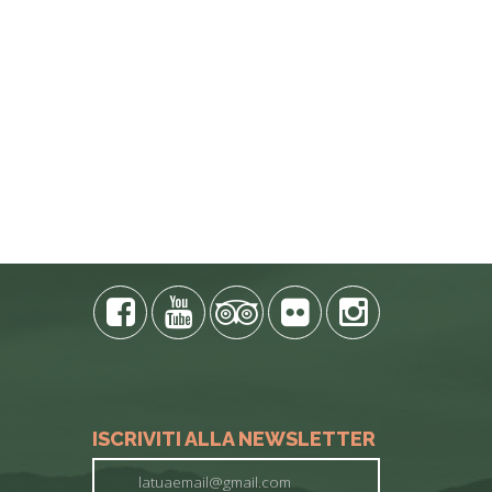
ISCRIVITI ALLA NEWSLETTER