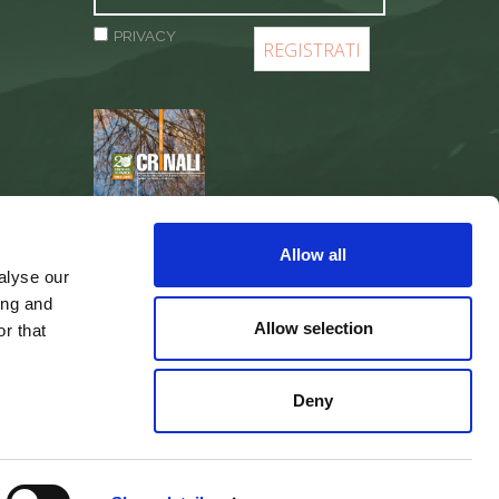
PRIVACY
REGISTER
Allow all
alyse our
ing and
Allow selection
r that
Deny
web agency
Integra Solutions