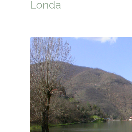
Londa
TYPICAL
HISTORY