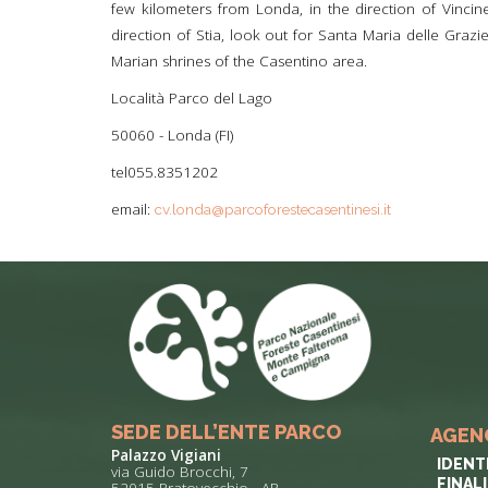
few kilometers from Londa, in the direction of Vincine
direction of Stia, look out for Santa Maria delle Graz
Marian shrines of the Casentino area.
Località Parco del Lago
50060 - Londa (FI)
tel055.8351202
email:
cv.londa@parcoforestecasentinesi.it
SEDE DELL’ENTE PARCO
AGEN
Palazzo Vigiani
IDENT
via Guido Brocchi, 7
FINAL
52015 Pratovecchio - AR