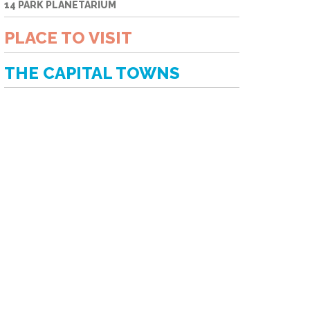
14 PARK PLANETARIUM
PLACE TO VISIT
THE CAPITAL TOWNS