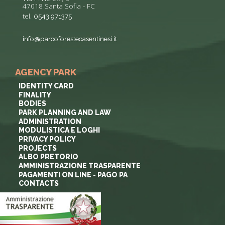
47018 Santa Sofia - FC
tel.
0543 971375
info@parcoforestecasentinesi.it
AGENCY PARK
IDENTITY CARD
FINALITY
BODIES
PARK PLANNING AND LAW
ADMINISTRATION
MODULISTICA E LOGHI
PRIVACY POLICY
PROJECTS
ALBO PRETORIO
AMMINISTRAZIONE TRASPARENTE
PAGAMENTI ON LINE - PAGO PA
CONTACTS