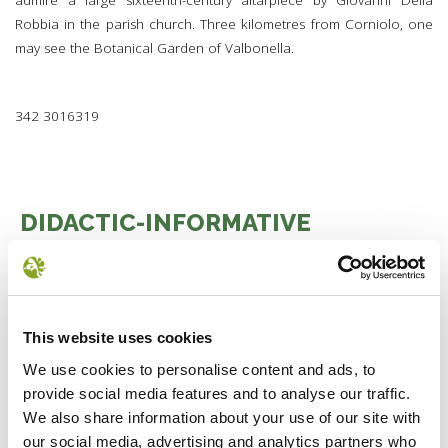
admire a large sixteenth-century altarpiece by Giovanni Della
Robbia in the parish church. Three kilometres from Corniolo, one
may see the Botanical Garden of Valbonella.
342 3016319
DIDACTIC-INFORMATIVE
STRUCTURES
1 BAGNO DI ROMAGNA
2 BADIA PRATAGLIA
3 CASTAGNO D'ANDREA
This website uses cookies
4 CHIUSI DELLA VERNA
We use cookies to personalise content and ads, to
5 LONDA
provide social media features and to analyse our traffic.
6 PREMILCUORE
We also share information about your use of our site with
7 SAN BENEDETTO
our social media, advertising and analytics partners who