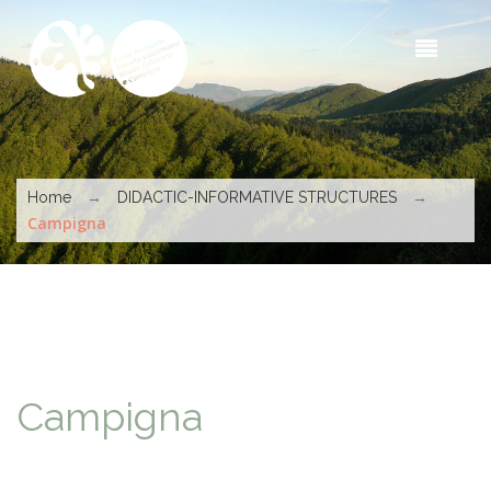
Skip to main content
Sea
t
s
You are here
→
→
Home
DIDACTIC-INFORMATIVE STRUCTURES
Campigna
Campigna