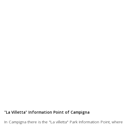
"La Villetta" Information Point of Campigna
In Campigna there is the "La villetta" Park Information Point, where