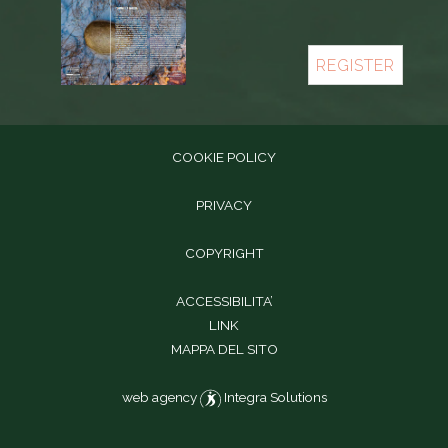
REGISTER
COOKIE POLICY
PRIVACY
COPYRIGHT
ACCESSIBILITA’
LINK
MAPPA DEL SITO
web agency
Integra Solutions