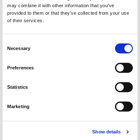
may combine it with other information that you’ve
8 SANTA SOFIA
provided to them or that they’ve collected from your use
9 PRATOVECCHIO
of their services.
10 TREDOZIO
11 CAMALDOLI
12 CAMPIGNA
Consent
13 VALBONELLA BOTANICAL GARDEN
Necessary
Selection
14 PARK PLANETARIUM
Preferences
PLACE TO VISIT
THE CAPITAL TOWNS
Statistics
Marketing
NEWS
Show details