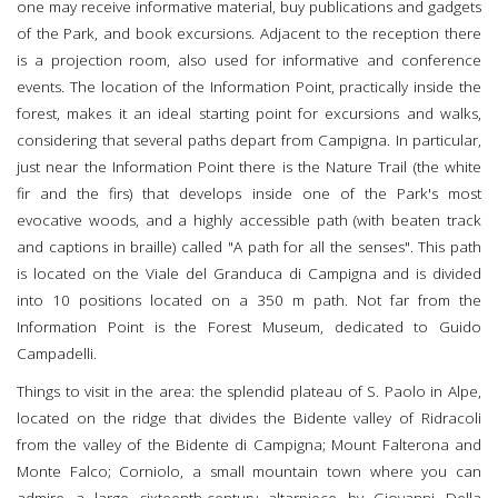
one may receive informative material, buy publications and gadgets
of the Park, and book excursions. Adjacent to the reception there
is a projection room, also used for informative and conference
events. The location of the Information Point, practically inside the
forest, makes it an ideal starting point for excursions and walks,
considering that several paths depart from Campigna. In particular,
just near the Information Point there is the Nature Trail (the white
fir and the firs) that develops inside one of the Park's most
evocative woods, and a highly accessible path (with beaten track
and captions in braille) called "A path for all the senses". This path
is located on the Viale del Granduca di Campigna and is divided
into 10 positions located on a 350 m path. Not far from the
Information Point is the Forest Museum, dedicated to Guido
Campadelli.
Things to visit in the area: the splendid plateau of S. Paolo in Alpe,
located on the ridge that divides the Bidente valley of Ridracoli
from the valley of the Bidente di Campigna; Mount Falterona and
Monte Falco; Corniolo, a small mountain town where you can