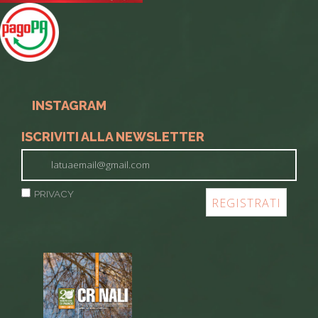
INSTAGRAM
ISCRIVITI ALLA NEWSLETTER
PRIVACY