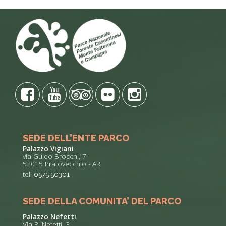
SEDE DELL’ENTE PARCO
Palazzo Vigiani
via Guido Brocchi, 7
52015 Pratovecchio - AR
tel.
0575 50301
SEDE DELLA COMUNITA’ DEL PARCO
Palazzo Nefetti
Via P. Nefetti, 3