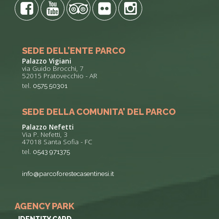
SEDE DELL’ENTE PARCO
Palazzo Vigiani
via Guido Brocchi, 7
52015 Pratovecchio - AR
tel.
0575 50301
SEDE DELLA COMUNITA’ DEL PARCO
Palazzo Nefetti
Via P. Nefetti, 3
47018 Santa Sofia - FC
tel.
0543 971375
info@parcoforestecasentinesi.it
AGENCY PARK