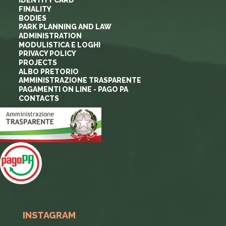
IDENTITY CARD
FINALITY
BODIES
PARK PLANNING AND LAW
ADMINISTRATION
MODULISTICA E LOGHI
PRIVACY POLICY
PROJECTS
ALBO PRETORIO
AMMINISTRAZIONE TRASPARENTE
PAGAMENTI ON LINE - PAGO PA
CONTACTS
INSTAGRAM