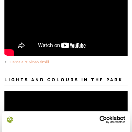
>
Guarda altri video simili
LIGHTS AND COLOURS IN THE PARK