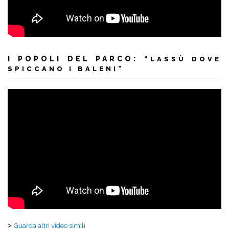
I POPOLI DEL PARCO:
“LASSÙ DOVE
SPICCANO I BALENI”
>
Guarda altri video simili