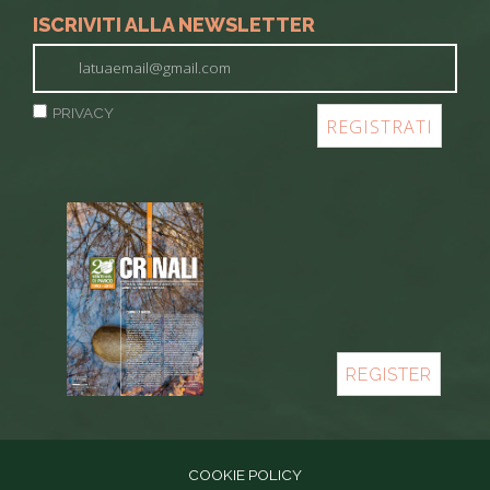
ISCRIVITI ALLA NEWSLETTER
PRIVACY
REGISTER
COOKIE POLICY