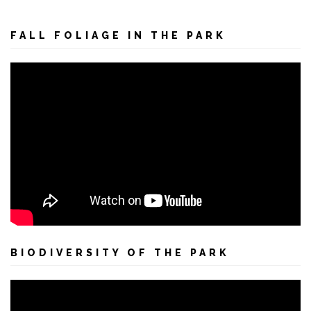
FALL FOLIAGE IN THE PARK
BIODIVERSITY OF THE PARK