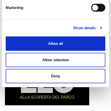
Marketing
Show details
Allow all
Allow selection
Deny