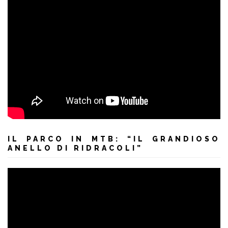
IL PARCO IN MTB: “IL GRANDIOSO
ANELLO DI RIDRACOLI”