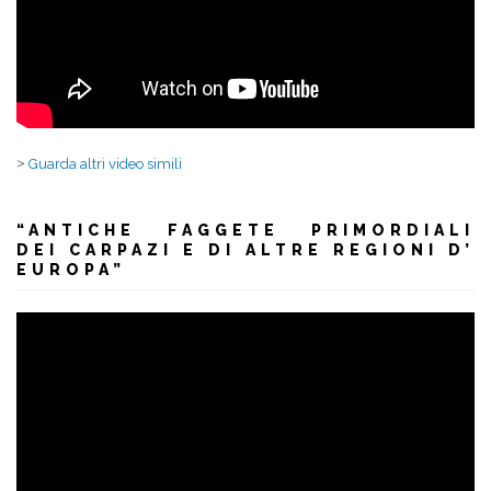
>
Guarda altri video simili
“ANTICHE FAGGETE PRIMORDIALI
DEI CARPAZI E DI ALTRE REGIONI D’
EUROPA”