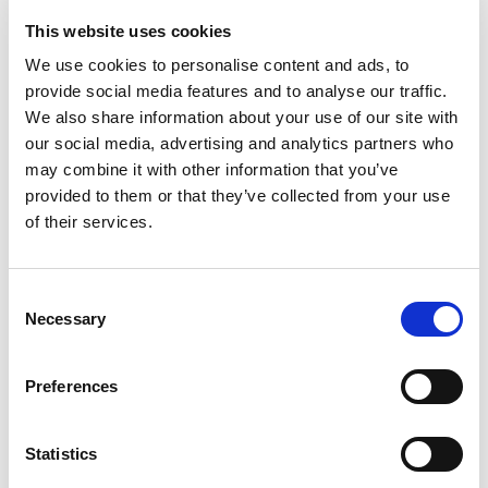
This website uses cookies
We use cookies to personalise content and ads, to
provide social media features and to analyse our traffic.
We also share information about your use of our site with
our social media, advertising and analytics partners who
MEDIA
may combine it with other information that you’ve
provided to them or that they’ve collected from your use
PHOTO GALLERY
of their services.
VIDEO
READ THE PARK
Consent
Necessary
Selection
INTERACTIVE MAP
WEBGIS
Preferences
APPS
Statistics