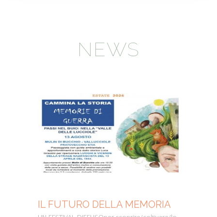
NEWS
IL FUTURO DELLA MEMORIA
MO