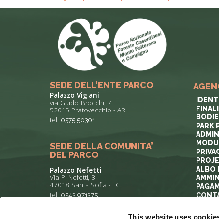
SEDE DELL’ENTE PARCO
AGEN
Palazzo Vigiani
IDENT
via Guido Brocchi, 7
FINAL
52015 Pratovecchio - AR
BODIE
tel.
0575 50301
PARK 
ADMIN
MODUL
SEDE DELLA COMUNITA’
PRIVA
DEL PARCO
PROJ
ALBO 
Palazzo Nefetti
Via P. Nefetti, 3
AMMIN
47018 Santa Sofia - FC
PAGAM
tel.
0543 971375
CONT
This website uses cookie
info@parcoforestecasentinesi.it