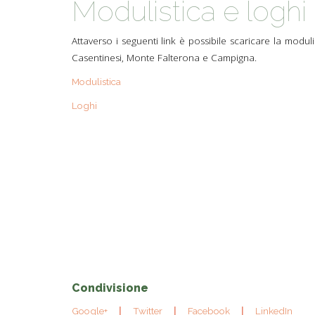
Modulistica e loghi
TYPICAL
Attaverso i seguenti link è possibile scaricare la moduli
HISTORY
Casentinesi, Monte Falterona e Campigna.
Modulistica
Loghi
Condivisione
Google+
Twitter
Facebook
LinkedIn