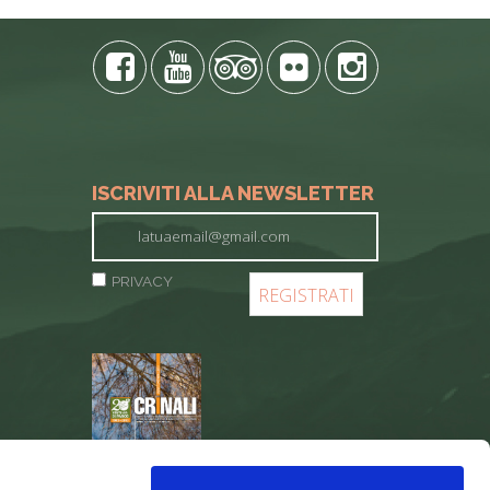
ISCRIVITI ALLA NEWSLETTER
PRIVACY
REGISTER