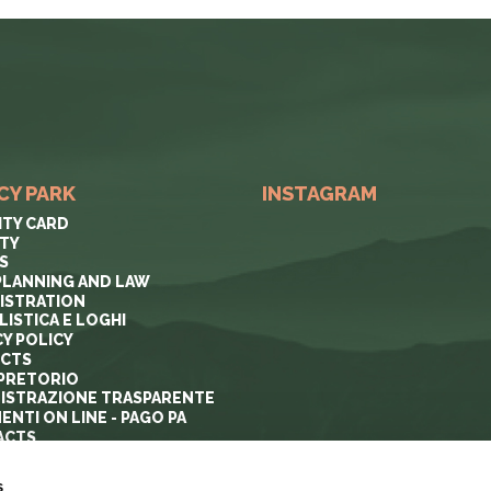
CY PARK
INSTAGRAM
ITY CARD
ITY
S
PLANNING AND LAW
ISTRATION
ISTICA E LOGHI
CY POLICY
ECTS
PRETORIO
ISTRAZIONE TRASPARENTE
ENTI ON LINE - PAGO PA
ACTS
s