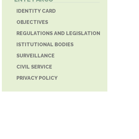
E PHONE
IDENTITY CARD
OBJECTIVES
REGULATIONS AND LEGISLATION
ISTITUTIONAL BODIES
SURVEILLANCE
CIVIL SERVICE
PRIVACY POLICY