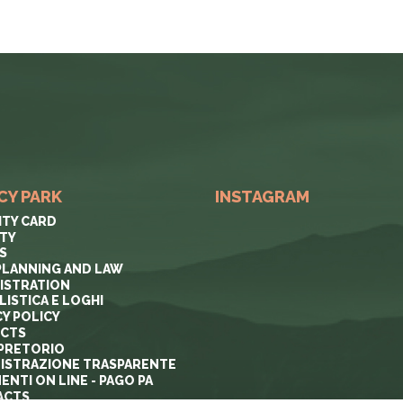
CY PARK
INSTAGRAM
ITY CARD
ITY
S
PLANNING AND LAW
ISTRATION
ISTICA E LOGHI
CY POLICY
ECTS
PRETORIO
ISTRAZIONE TRASPARENTE
ENTI ON LINE - PAGO PA
ACTS