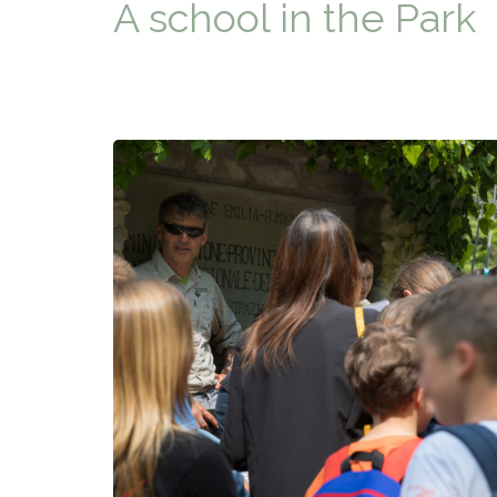
A school in the Park
TYPICAL
HISTORY