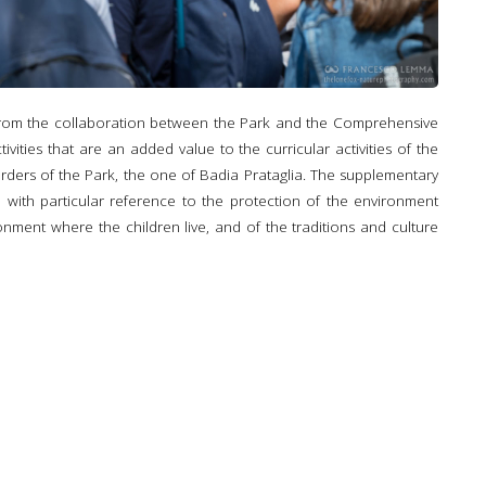
 from the collaboration between the Park and the Comprehensive
ivities that are an added value to the curricular activities of the
orders of the Park, the one of Badia Prataglia. The supplementary
, with particular reference to the protection of the environment
onment where the children live, and of the traditions and culture