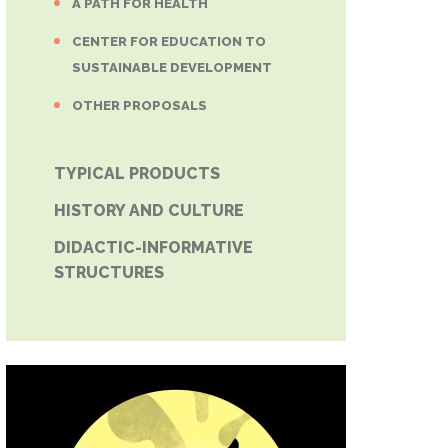
A PATH FOR HEALTH
CENTER FOR EDUCATION TO
SUSTAINABLE DEVELOPMENT
OTHER PROPOSALS
TYPICAL PRODUCTS
HISTORY AND CULTURE
DIDACTIC-INFORMATIVE
STRUCTURES