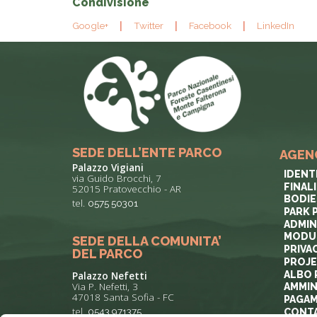
Condivisione
Google+
Twitter
Facebook
LinkedIn
SEDE DELL’ENTE PARCO
AGEN
Palazzo Vigiani
IDENT
via Guido Brocchi, 7
FINAL
52015 Pratovecchio - AR
BODIE
tel.
0575 50301
PARK 
ADMIN
MODUL
SEDE DELLA COMUNITA’
PRIVA
DEL PARCO
PROJ
ALBO 
Palazzo Nefetti
Via P. Nefetti, 3
AMMIN
47018 Santa Sofia - FC
PAGAM
tel.
0543 971375
CONT