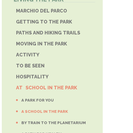
E PHONE
MARCHIO DEL PARCO
GETTING TO THE PARK
PATHS AND HIKING TRAILS
MOVING IN THE PARK
ACTIVITY
TO BE SEEN
HOSPITALITY
AT SCHOOL IN THE PARK
A PARK FOR YOU
A SCHOOL IN THE PARK
BY TRAIN TO THE PLANETARIUM