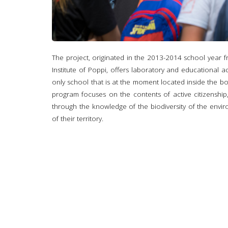
The project, originated in the 2013-2014 school year
Institute of Poppi, offers laboratory and educational act
only school that is at the moment located inside the b
program focuses on the contents of active citizenship
through the knowledge of the biodiversity of the envir
of their territory.