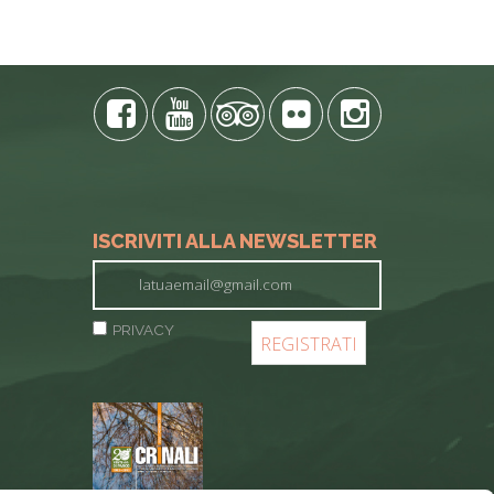
ISCRIVITI ALLA NEWSLETTER
PRIVACY