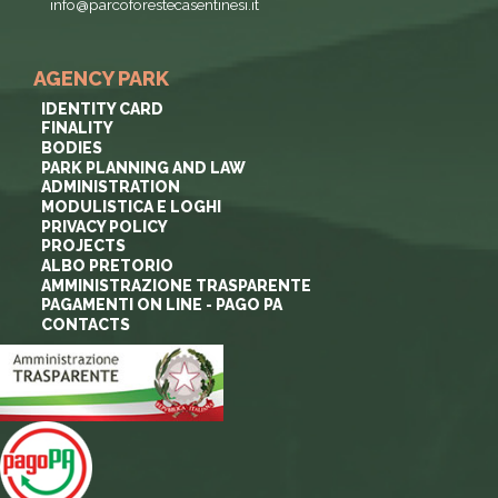
info@parcoforestecasentinesi.it
AGENCY PARK
IDENTITY CARD
FINALITY
BODIES
PARK PLANNING AND LAW
ADMINISTRATION
MODULISTICA E LOGHI
PRIVACY POLICY
PROJECTS
ALBO PRETORIO
AMMINISTRAZIONE TRASPARENTE
PAGAMENTI ON LINE - PAGO PA
CONTACTS