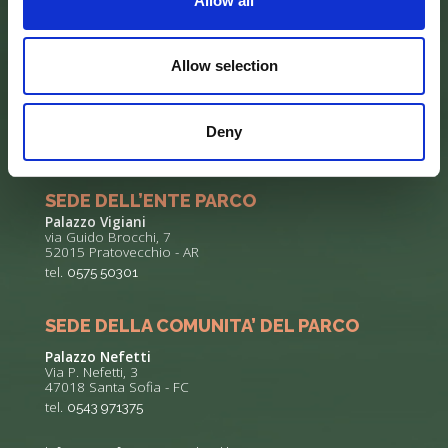
Allow all
Allow selection
Deny
SEDE DELL’ENTE PARCO
Palazzo Vigiani
via Guido Brocchi, 7
52015 Pratovecchio - AR
tel.
0575 50301
SEDE DELLA COMUNITA’ DEL PARCO
Palazzo Nefetti
Via P. Nefetti, 3
47018 Santa Sofia - FC
tel.
0543 971375