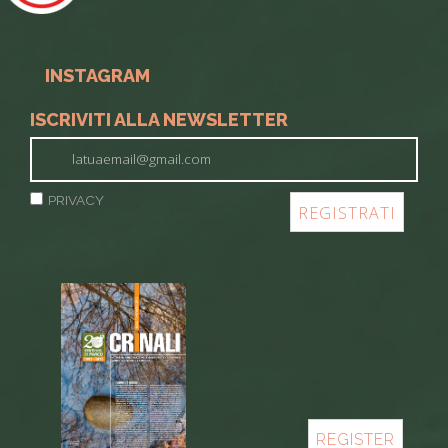
INSTAGRAM
ISCRIVITI ALLA NEWSLETTER
PRIVACY
REGISTER