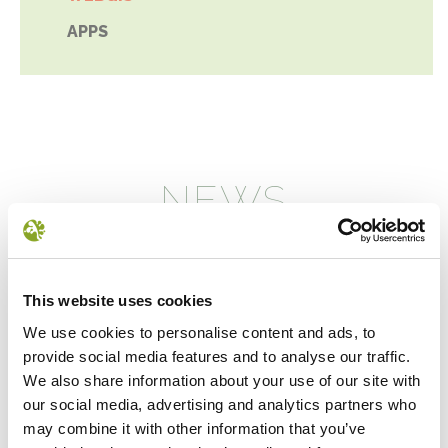
APPS
NEWS
This website uses cookies
We use cookies to personalise content and ads, to
provide social media features and to analyse our traffic.
We also share information about your use of our site with
our social media, advertising and analytics partners who
may combine it with other information that you’ve