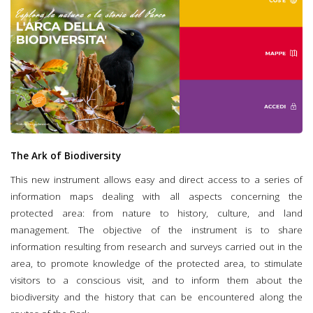
The Ark of Biodiversity
This new instrument allows easy and direct access to a series of
information maps dealing with all aspects concerning the
protected area: from nature to history, culture, and land
management. The objective of the instrument is to share
information resulting from research and surveys carried out in the
area, to promote knowledge of the protected area, to stimulate
visitors to a conscious visit, and to inform them about the
biodiversity and the history that can be encountered along the