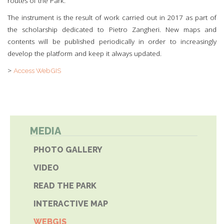
routes of the Park.
The instrument is the result of work carried out in 2017 as part of
the scholarship dedicated to Pietro Zangheri. New maps and
contents will be published periodically in order to increasingly
develop the platform and keep it always updated.
>
Access WebGIS
MEDIA
PHOTO GALLERY
VIDEO
READ THE PARK
INTERACTIVE MAP
WEBGIS