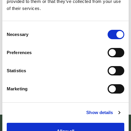
provided to them or that they’ve collected from your use
of their services.
EV
ESCURSIONE "LA...
BO
Consent
Domenica 30 agosto La foresta di Campigna Il
Necessary
Ecco 
Selection
Centro Visita di Santa Sofia organizza un
sett
trekking ad anello nel cuore del
alle 
Preferences
LEGGI TUTTO
L
Statistics
Marketing
Show details