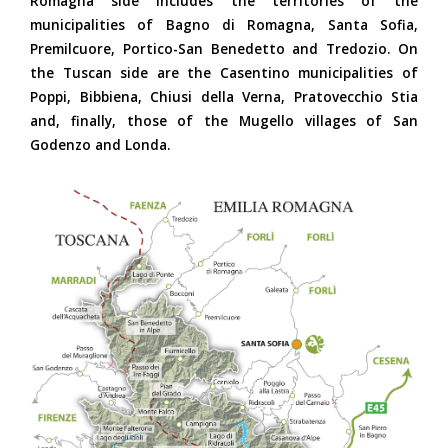
Romagna side includes the territories of the
municipalities of Bagno di Romagna, Santa Sofia,
Premilcuore, Portico-San Benedetto and Tredozio. On
the Tuscan side are the Casentino municipalities of
Poppi, Bibbiena, Chiusi della Verna, Pratovecchio Stia
and, finally, those of the Mugello villages of San
Godenzo and Londa.
Parco Carta Generale
2018-ok.jpg