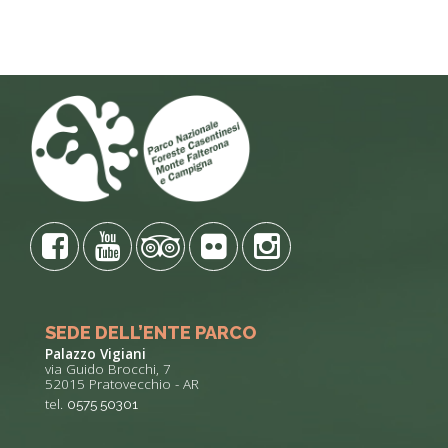
SEDE DELL’ENTE PARCO
Palazzo Vigiani
via Guido Brocchi, 7
52015 Pratovecchio - AR
tel.
0575 50301