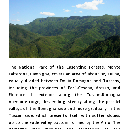
(NAgostini)_0.jpg
The National Park of the Casentino Forests, Monte
Falterona, Campigna, covers an area of about 36,000 ha,
equally divided between Emilia Romagna and Tuscany,
including the provinces of Forlì-Cesena, Arezzo, and
Florence. It extends along the Tuscan-Romagna
Apennine ridge, descending steeply along the parallel
valleys of the Romagna side and more gradually in the
Tuscan side, which presents itself with softer slopes,
up to the wide valley bottom formed by the Arno. The