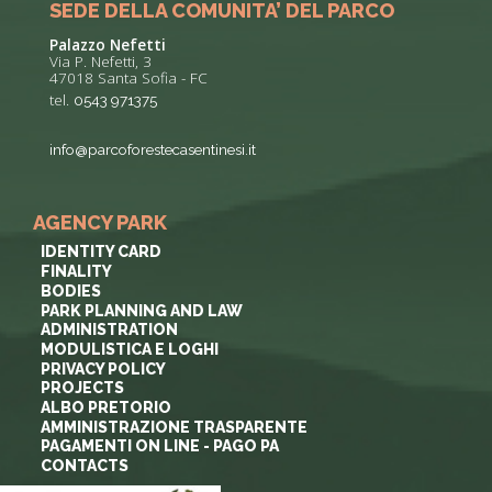
SEDE DELLA COMUNITA’ DEL PARCO
Palazzo Nefetti
Via P. Nefetti, 3
47018 Santa Sofia - FC
tel.
0543 971375
info@parcoforestecasentinesi.it
AGENCY PARK
IDENTITY CARD
FINALITY
BODIES
PARK PLANNING AND LAW
ADMINISTRATION
MODULISTICA E LOGHI
PRIVACY POLICY
PROJECTS
ALBO PRETORIO
AMMINISTRAZIONE TRASPARENTE
PAGAMENTI ON LINE - PAGO PA
CONTACTS