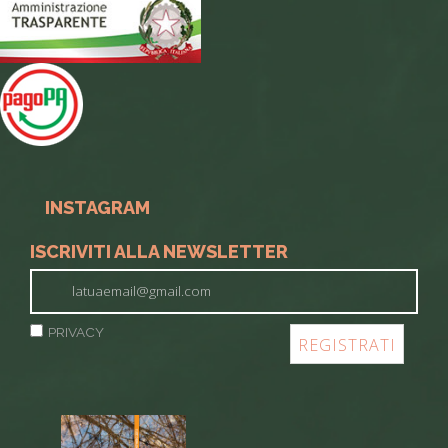
INSTAGRAM
ISCRIVITI ALLA NEWSLETTER
PRIVACY