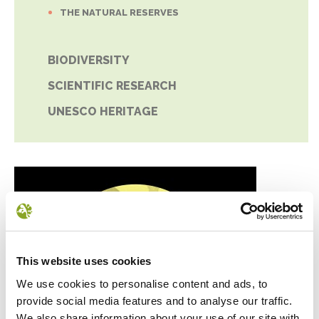
THE NATURAL RESERVES
BIODIVERSITY
SCIENTIFIC RESEARCH
UNESCO HERITAGE
This website uses cookies
We use cookies to personalise content and ads, to
provide social media features and to analyse our traffic.
We also share information about your use of our site with