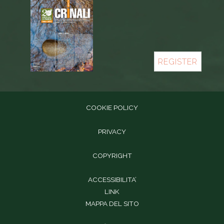
REGISTER
COOKIE POLICY
PRIVACY
COPYRIGHT
ACCESSIBILITA’
LINK
MAPPA DEL SITO