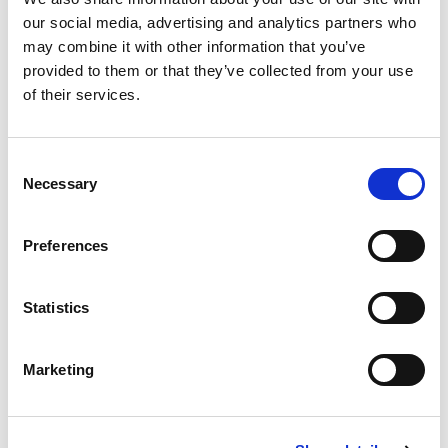
our social media, advertising and analytics partners who
may combine it with other information that you’ve
provided to them or that they’ve collected from your use
of their services.
Consent
Necessary
Selection
Preferences
Statistics
NEWS
Marketing