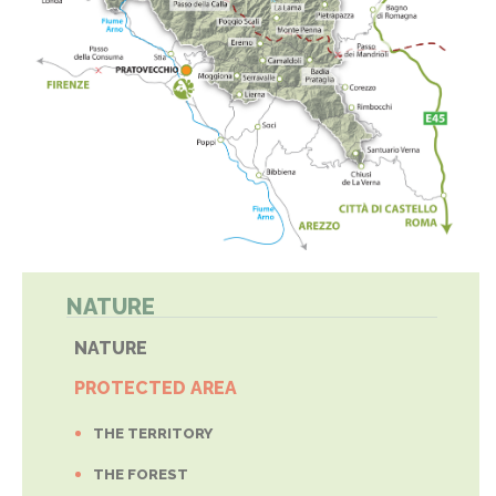
NATURE
NATURE
PROTECTED AREA
THE TERRITORY
THE FOREST