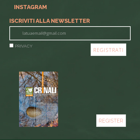
INSTAGRAM
ISCRIVITI ALLA NEWSLETTER
PRIVACY
REGISTER