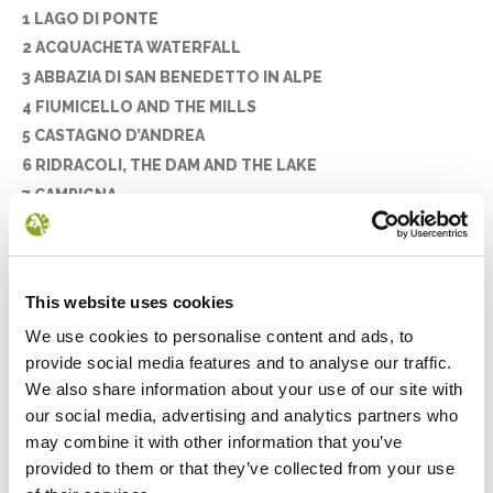
1 LAGO DI PONTE
2 ACQUACHETA WATERFALL
3 ABBAZIA DI SAN BENEDETTO IN ALPE
4 FIUMICELLO AND THE MILLS
5 CASTAGNO D’ANDREA
6 RIDRACOLI, THE DAM AND THE LAKE
7 CAMPIGNA
8 THE PEAKS OF THE PARK
9 LAGO DEGLI IDOLI
10 CASANOVA DELL’ALPE
This website uses cookies
11 POGGIO SCALI
We use cookies to personalise content and ads, to
12 PIETRAPAZZA
provide social media features and to analyse our traffic.
13 LA LAMA
We also share information about your use of our site with
14 MONTE PENNA
our social media, advertising and analytics partners who
15 LA STRADA DEI MANDRIOLI
may combine it with other information that you’ve
16 CAMALDOLI AND THE SACRO EREMO
provided to them or that they’ve collected from your use
17 THE STIA WOOL MILL