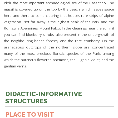
Idoli, the most important archaeological site of the Casentino. The
massif is covered up on the top by the beech, which leaves space
here and there to some clearing that houses rare strips of alpine
vegetation. Not far away is the highest peak of the Park and the
Romagna Apennines: Mount Falco. In the clearings near the summit
you can find blueberry shrubs, also present in the undergrowth of
the neighbouring beech forests, and the rare cranberry. On the
arenaceous outcrops of the northern slope are concentrated
many of the most precious floristic species of the Park, among
which the narcissus flowered anemone, the Eugenia violet, and the
gentian verna.
DIDACTIC-INFORMATIVE
STRUCTURES
PLACE TO VISIT