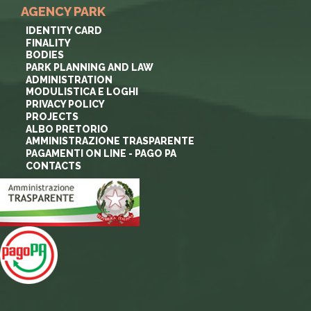
AGENCY PARK
IDENTITY CARD
FINALITY
BODIES
PARK PLANNING AND LAW
ADMINISTRATION
MODULISTICA E LOGHI
PRIVACY POLICY
PROJECTS
ALBO PRETORIO
AMMINISTRAZIONE TRASPARENTE
PAGAMENTI ON LINE - PAGO PA
CONTACTS