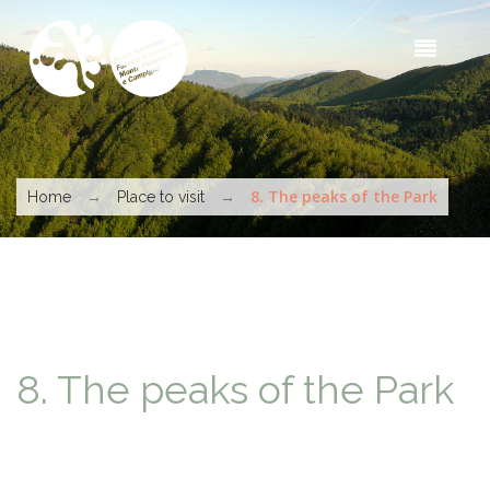
Skip to main content
Sea
t
s
You are here
→
→
8. The peaks of the Park
Home
Place to visit
8. The peaks of the Park