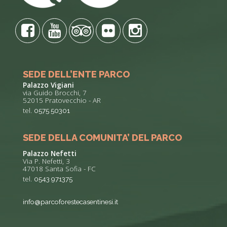
SEDE DELL’ENTE PARCO
Palazzo Vigiani
via Guido Brocchi, 7
52015 Pratovecchio - AR
tel.
0575 50301
SEDE DELLA COMUNITA’ DEL PARCO
Palazzo Nefetti
Via P. Nefetti, 3
47018 Santa Sofia - FC
tel.
0543 971375
info@parcoforestecasentinesi.it