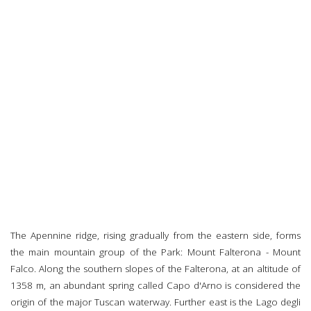
The Apennine ridge, rising gradually from the eastern side, forms
the main mountain group of the Park: Mount Falterona - Mount
Falco. Along the southern slopes of the Falterona, at an altitude of
1358 m, an abundant spring called Capo d'Arno is considered the
origin of the major Tuscan waterway. Further east is the Lago degli