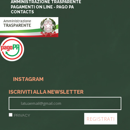
AMMINISTRAZIONE TRASPARENTE
PAGAMENTI ON LINE - PAGO PA
CONTACTS
INSTAGRAM
ISCRIVITI ALLA NEWSLETTER
PRIVACY