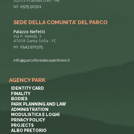
52015 Pratovecchio - AR
tel.
0575 50301
SEDE DELLA COMUNITA’ DEL PARCO
Palazzo Nefetti
Via P. Nefetti, 3
47018 Santa Sofia - FC
tel.
0543 971375
info@parcoforestecasentinesi.it
AGENCY PARK
IDENTITY CARD
FINALITY
BODIES
PARK PLANNING AND LAW
ADMINISTRATION
MODULISTICA E LOGHI
PRIVACY POLICY
PROJECTS
ALBO PRETORIO