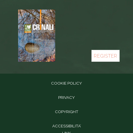
REGISTER
COOKIE POLICY
PRIVACY
COPYRIGHT
ACCESSIBILITA’