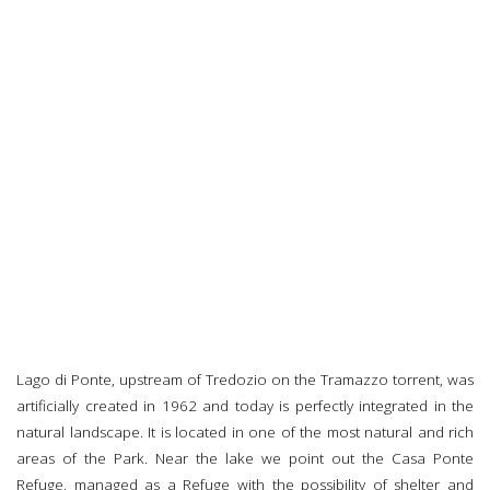
Lago di Ponte, upstream of Tredozio on the Tramazzo torrent, was
artificially created in 1962 and today is perfectly integrated in the
natural landscape. It is located in one of the most natural and rich
areas of the Park. Near the lake we point out the Casa Ponte
Refuge, managed as a Refuge with the possibility of shelter and