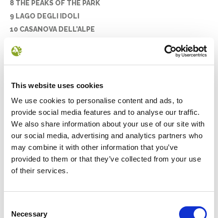
8 THE PEAKS OF THE PARK
9 LAGO DEGLI IDOLI
10 CASANOVA DELL’ALPE
11 POGGIO SCALI
12 PIETRAPAZZA
13 LA LAMA
14 MONTE PENNA
This website uses cookies
15 LA STRADA DEI MANDRIOLI
We use cookies to personalise content and ads, to
16 CAMALDOLI AND THE SACRO EREMO
provide social media features and to analyse our traffic.
17 THE STIA WOOL MILL
We also share information about your use of our site with
18 THE ABBEY OF BADIA PRATAGLIA
our social media, advertising and analytics partners who
19 MOGGIONA
may combine it with other information that you’ve
provided to them or that they’ve collected from your use
20 SERAVALLE
of their services.
21 LA VERNA
THE CAPITAL TOWNS
Consent
Necessary
Selection