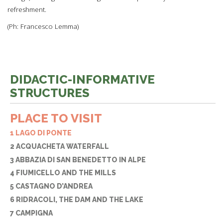
refreshment.
(Ph: Francesco Lemma)
DIDACTIC-INFORMATIVE
STRUCTURES
PLACE TO VISIT
1 LAGO DI PONTE
2 ACQUACHETA WATERFALL
3 ABBAZIA DI SAN BENEDETTO IN ALPE
4 FIUMICELLO AND THE MILLS
5 CASTAGNO D’ANDREA
6 RIDRACOLI, THE DAM AND THE LAKE
7 CAMPIGNA