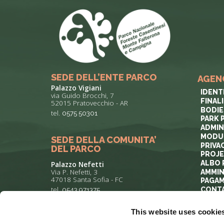
SEDE DELL’ENTE PARCO
AGEN
Palazzo Vigiani
IDENT
via Guido Brocchi, 7
FINAL
52015 Pratovecchio - AR
BODIE
tel.
0575 50301
PARK 
ADMIN
MODUL
SEDE DELLA COMUNITA’
PRIVA
DEL PARCO
PROJ
ALBO 
Palazzo Nefetti
Via P. Nefetti, 3
AMMIN
47018 Santa Sofia - FC
PAGAM
tel.
0543 971375
CONT
This website uses cookie
info@parcoforestecasentinesi.it