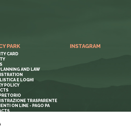
CY PARK
INSTAGRAM
ITY CARD
ITY
S
PLANNING AND LAW
ISTRATION
ISTICA E LOGHI
CY POLICY
ECTS
PRETORIO
ISTRAZIONE TRASPARENTE
ENTI ON LINE - PAGO PA
ACTS
s