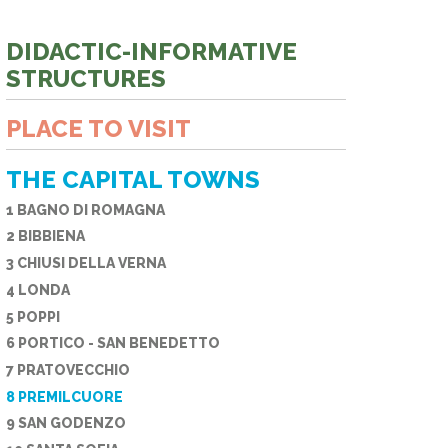
E PHONE
DIDACTIC-INFORMATIVE
STRUCTURES
PLACE TO VISIT
THE CAPITAL TOWNS
1 BAGNO DI ROMAGNA
2 BIBBIENA
3 CHIUSI DELLA VERNA
4 LONDA
5 POPPI
6 PORTICO - SAN BENEDETTO
7 PRATOVECCHIO
8 PREMILCUORE
9 SAN GODENZO