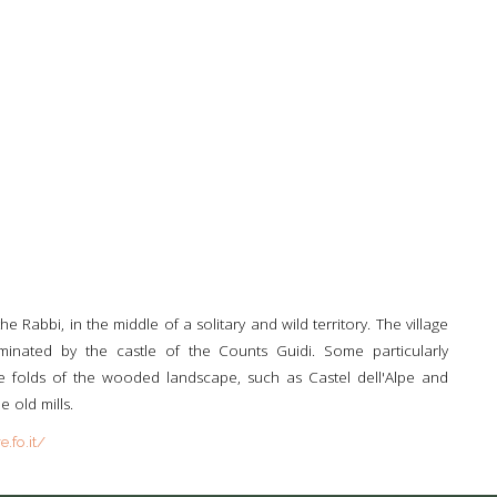
he Rabbi, in the middle of a solitary and wild territory. The village
ominated by the castle of the Counts Guidi. Some particularly
 the folds of the wooded landscape, such as Castel dell'Alpe and
e old mills.
.fo.it/