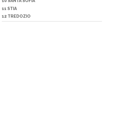
10 SANTA SOFIA
11 STIA
12 TREDOZIO