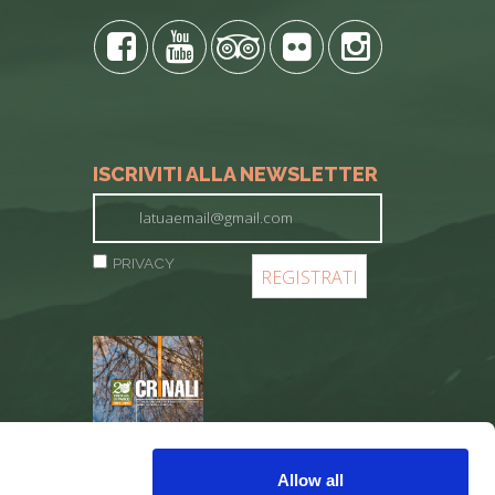
ISCRIVITI ALLA NEWSLETTER
PRIVACY
REGISTER
Allow all