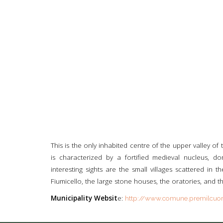
This is the only inhabited centre of the upper valley of t
is characterized by a fortified medieval nucleus, d
interesting sights are the small villages scattered in
Fiumicello, the large stone houses, the oratories, and th
Municipality Websit
e:
http://www.comune.premilcuore