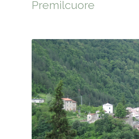
Premilcuore
TYPICAL
HISTORY