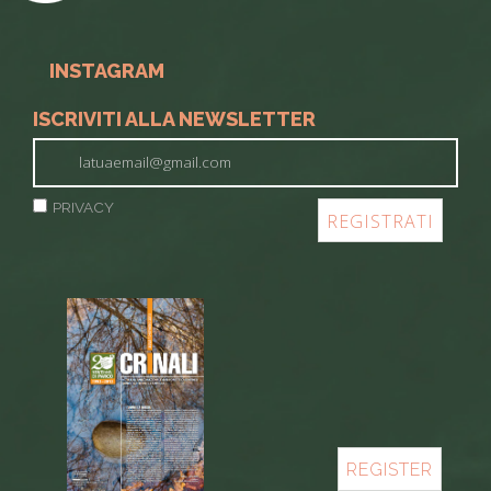
INSTAGRAM
ISCRIVITI ALLA NEWSLETTER
PRIVACY
REGISTER