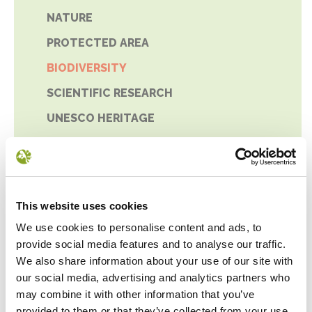
NATURE
PROTECTED AREA
BIODIVERSITY
SCIENTIFIC RESEARCH
UNESCO HERITAGE
This website uses cookies
We use cookies to personalise content and ads, to
provide social media features and to analyse our traffic.
We also share information about your use of our site with
our social media, advertising and analytics partners who
may combine it with other information that you’ve
provided to them or that they’ve collected from your use