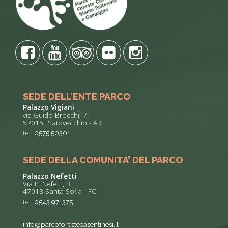
SEDE DELL’ENTE PARCO
Palazzo Vigiani
via Guido Brocchi, 7
52015 Pratovecchio - AR
tel.
0575 50301
SEDE DELLA COMUNITA’ DEL PARCO
Palazzo Nefetti
Via P. Nefetti, 3
47018 Santa Sofia - FC
tel.
0543 971375
info@parcoforestecasentinesi.it