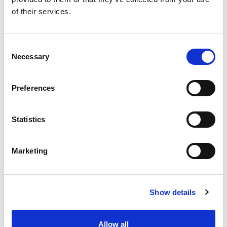
of their services.
Consent
Necessary
Selection
Preferences
Statistics
Marketing
NEWS
Show details
Allow all