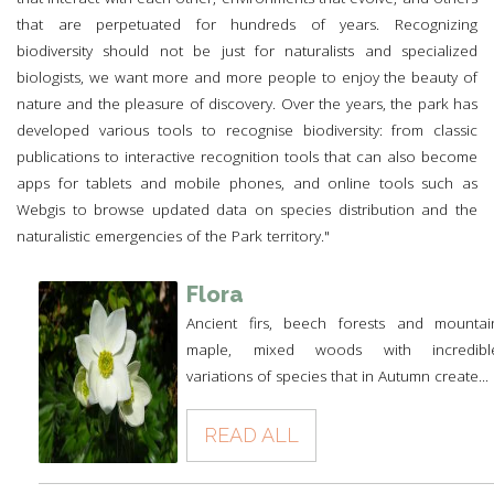
that are perpetuated for hundreds of years. Recognizing
biodiversity should not be just for naturalists and specialized
biologists, we want more and more people to enjoy the beauty of
nature and the pleasure of discovery. Over the years, the park has
developed various tools to recognise biodiversity: from classic
publications to interactive recognition tools that can also become
apps for tablets and mobile phones, and online tools such as
Webgis to browse updated data on species distribution and the
naturalistic emergencies of the Park territory."
Flora
Ancient firs, beech forests and mountai
maple, mixed woods with incredibl
variations of species that in Autumn create...
READ ALL