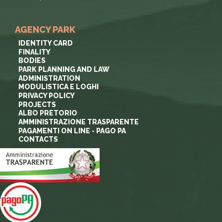
AGENCY PARK
IDENTITY CARD
FINALITY
BODIES
PARK PLANNING AND LAW
ADMINISTRATION
MODULISTICA E LOGHI
PRIVACY POLICY
PROJECTS
ALBO PRETORIO
AMMINISTRAZIONE TRASPARENTE
PAGAMENTI ON LINE - PAGO PA
CONTACTS