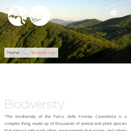
Skip to main content
Sea
t
s
You are here
→
Biodiversity
Home
Biodiversity
"The biodiversity of the Parco delle Foreste Casentinesi is a
complex thing, made up of thousands of animal and plant species
that interact with each other, environments that evolve, and others