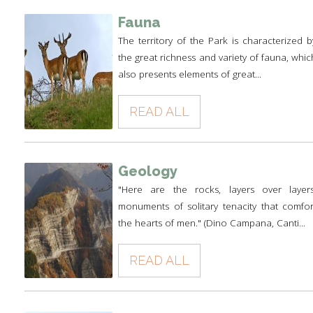
Fauna
The territory of the Park is characterized b
the great richness and variety of fauna, whic
also presents elements of great...
READ ALL
Geology
"Here are the rocks, layers over layers
monuments of solitary tenacity that comfor
the hearts of men." (Dino Campana, Canti...
READ ALL