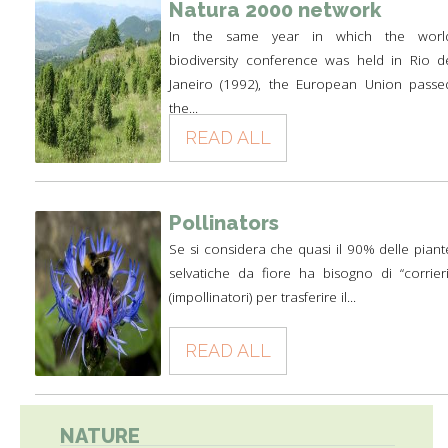
Natura 2000 network
In the same year in which the worl
biodiversity conference was held in Rio d
Janeiro (1992), the European Union passe
the...
READ ALL
Pollinators
Se si considera che quasi il 90% delle piant
selvatiche da fiore ha bisogno di “corrieri
(impollinatori) per trasferire il...
READ ALL
NATURE