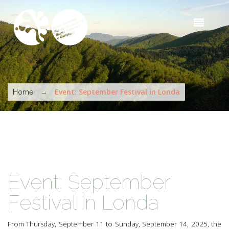
Skip to main content
Sea
t
s
You are here
→
Event: September Festival in Londa
Home
Event: September
Festival in Londa
From Thursday, September 11 to Sunday, September 14, 2025, the