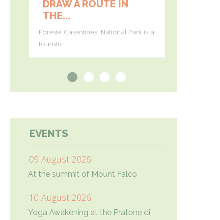
DRAW A ROUTE IN
FIRST 
THE...
BLOOMS 
Foreste Casentinesi National Park is a
(Photos by Gi
touristic
Agostini) In
1
2
3
4
EVENTS
09 August 2026
At the summit of Mount Falco
10 August 2026
Yoga Awakening at the Pratone di