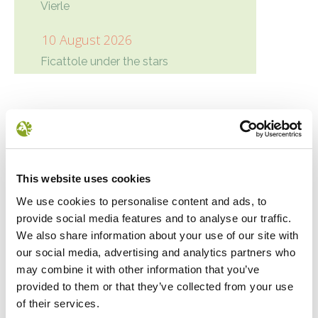
Vierle
10 August 2026
Ficattole under the stars
Condivisione
Google+
Twitter
Facebook
LinkedIn
NEWS
This website uses cookies
We use cookies to personalise content and ads, to
provide social media features and to analyse our traffic.
We also share information about your use of our site with
our social media, advertising and analytics partners who
may combine it with other information that you’ve
provided to them or that they’ve collected from your use
of their services.