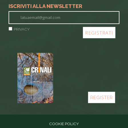
ISCRIVITI ALLA NEWSLETTER
PRIVACY
REGISTER
COOKIE POLICY