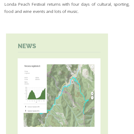
Londa Peach Festival returns with four days of cultural, sporting,
food and wine events and lots of music.
NEWS