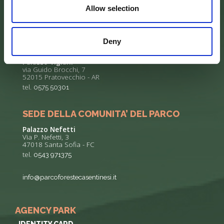
Allow selection
Deny
SEDE DELL’ENTE PARCO
Palazzo Vigiani
via Guido Brocchi, 7
52015 Pratovecchio - AR
tel.
0575 50301
SEDE DELLA COMUNITA’ DEL PARCO
Palazzo Nefetti
Via P. Nefetti, 3
47018 Santa Sofia - FC
tel.
0543 971375
info@parcoforestecasentinesi.it
AGENCY PARK
IDENTITY CARD