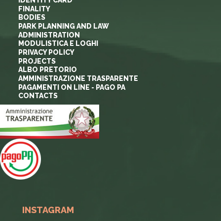
FINALITY
BODIES
PARK PLANNING AND LAW
ADMINISTRATION
MODULISTICA E LOGHI
PRIVACY POLICY
PROJECTS
ALBO PRETORIO
AMMINISTRAZIONE TRASPARENTE
PAGAMENTI ON LINE - PAGO PA
CONTACTS
INSTAGRAM