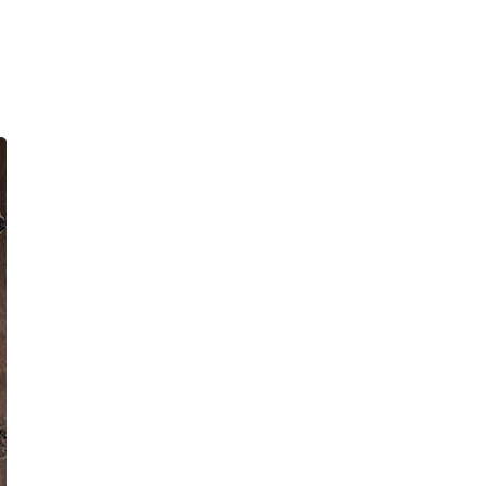
E PHONE