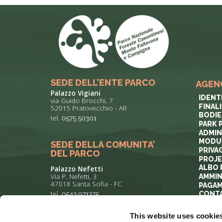
SEDE DELL’ENTE PARCO
AGEN
Palazzo Vigiani
IDENT
via Guido Brocchi, 7
FINAL
52015 Pratovecchio - AR
BODIE
tel.
0575 50301
PARK 
ADMIN
MODUL
SEDE DELLA COMUNITA’
PRIVA
DEL PARCO
PROJ
ALBO 
Palazzo Nefetti
Via P. Nefetti, 3
AMMIN
47018 Santa Sofia - FC
PAGAM
tel.
0543 971375
CONT
This website uses cookie
info@parcoforestecasentinesi.it