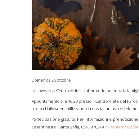
Domenica 26 ottobre
Halloween al Centro Visite! - Laboratorio per tutta la famigl
Appuntamento alle 10,30 presso il Centro Visite del Parco N
a tema Halloween, utilizzando la nostra fantasia ed element
Partecipazione gratuita. Per informazioni e prenotazione 
Casentinesi di Santa Sofia, 0543 970249,
cv.santasofia@parc