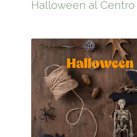
Halloween al Centro 
TYPICAL
HISTORY