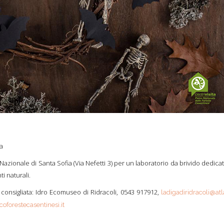
ia
azionale di Santa Sofia (Via Nefetti 3) per un laboratorio da brivido dedica
i naturali.
consigliata: Idro Ecomuseo di Ridracoli, 0543 917912,
ladigadiridracoli@atl
oforestecasentinesi.it