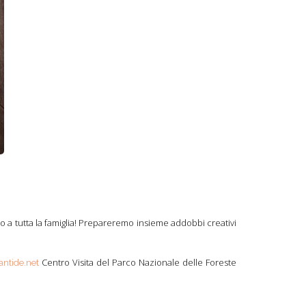
to a tutta la famiglia! Prepareremo insieme addobbi creativi
Centro Visita del Parco Nazionale delle Foreste
antide.net