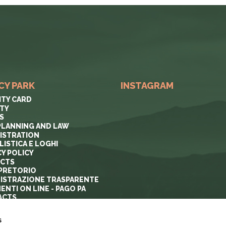
CY PARK
INSTAGRAM
ITY CARD
ITY
S
PLANNING AND LAW
ISTRATION
ISTICA E LOGHI
CY POLICY
ECTS
PRETORIO
ISTRAZIONE TRASPARENTE
ENTI ON LINE - PAGO PA
ACTS
s