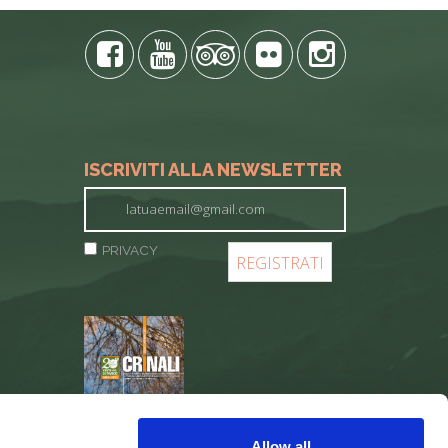
ISCRIVITI ALLA NEWSLETTER
PRIVACY
REGISTER
Allow all