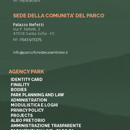
tel.
0575 50301
SEDE DELLA COMUNITA’ DEL PARCO
Palazzo Nefetti
Via P. Nefetti, 3
47018 Santa Sofia - FC
tel.
0543 971375
info@parcoforestecasentinesi.it
AGENCY PARK
IDENTITY CARD
FINALITY
BODIES
PARK PLANNING AND LAW
ADMINISTRATION
MODULISTICA E LOGHI
PRIVACY POLICY
PROJECTS
ALBO PRETORIO
AMMINISTRAZIONE TRASPARENTE