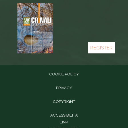
REGISTER
COOKIE POLICY
PRIVACY
COPYRIGHT
ACCESSIBILITA’
LINK