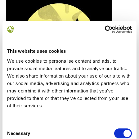
This website uses cookies
We use cookies to personalise content and ads, to
provide social media features and to analyse our traffic.
We also share information about your use of our site with
our social media, advertising and analytics partners who
may combine it with other information that you’ve
provided to them or that they’ve collected from your use
of their services.
Consent
Necessary
Selection