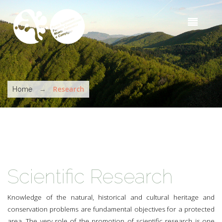
Skip to main content
Sea
t
s
You are here
→
Research
Home
Scientific Research
Knowledge of the natural, historical and cultural heritage and
conservation problems are fundamental objectives for a protected
area. The very role of the promotion of scientific research is one