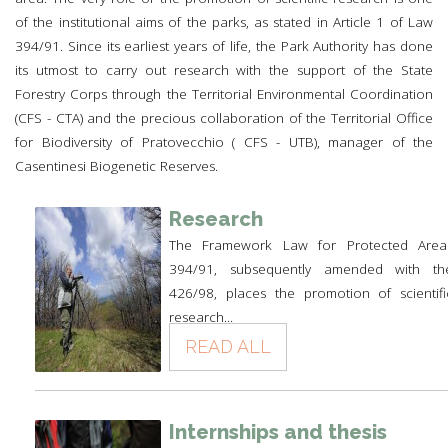
of the institutional aims of the parks, as stated in Article 1 of Law
394/91. Since its earliest years of life, the Park Authority has done
its utmost to carry out research with the support of the State
Forestry Corps through the Territorial Environmental Coordination
(CFS - CTA) and the precious collaboration of the Territorial Office
for Biodiversity of Pratovecchio ( CFS - UTB), manager of the
Casentinesi Biogenetic Reserves.
Research
The Framework Law for Protected Area
394/91, subsequently amended with th
426/98, places the promotion of scientifi
research...
READ ALL
Internships and thesis