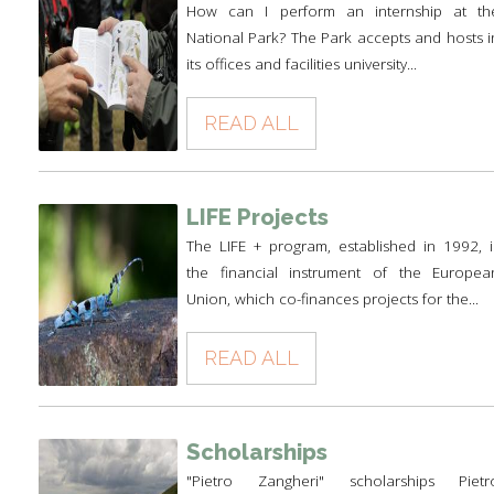
How can I perform an internship at th
National Park? The Park accepts and hosts i
its offices and facilities university...
READ ALL
LIFE Projects
The LIFE + program, established in 1992, i
the financial instrument of the Europea
Union, which co-finances projects for the...
READ ALL
Scholarships
"Pietro Zangheri" scholarships Pietr