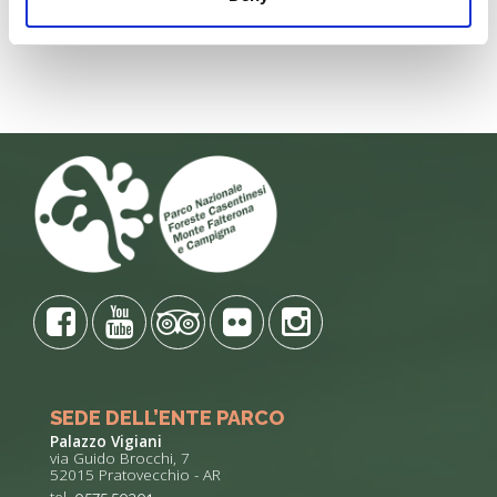
DELLE LUCCIOLE" 13
Penna di
Leggi tutto
Leggi
SEDE DELL’ENTE PARCO
Palazzo Vigiani
via Guido Brocchi, 7
52015 Pratovecchio - AR