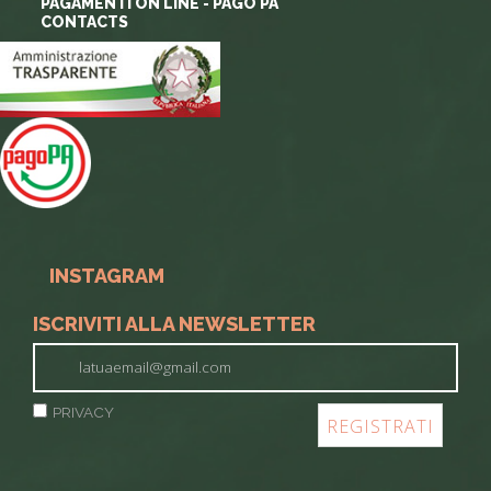
PAGAMENTI ON LINE - PAGO PA
CONTACTS
INSTAGRAM
ISCRIVITI ALLA NEWSLETTER
PRIVACY