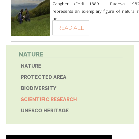
Zangheri (Forlì 1889 - Padova 1982
represents an exemplary figure of naturalist
he...
READ ALL
NATURE
NATURE
PROTECTED AREA
BIODIVERSITY
SCIENTIFIC RESEARCH
UNESCO HERITAGE