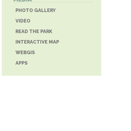
E PHONE
PHOTO GALLERY
VIDEO
READ THE PARK
INTERACTIVE MAP
WEBGIS
APPS