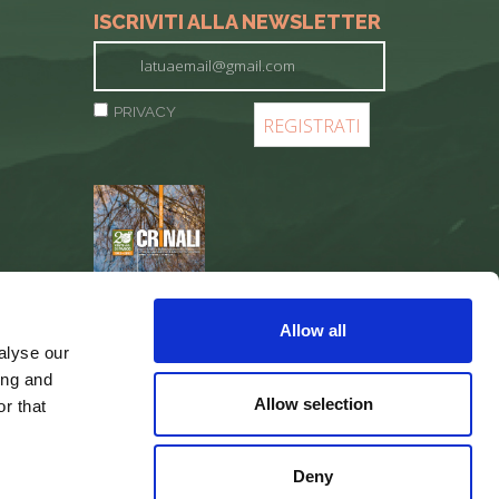
ISCRIVITI ALLA NEWSLETTER
PRIVACY
REGISTER
Allow all
alyse our
ing and
Allow selection
r that
Deny