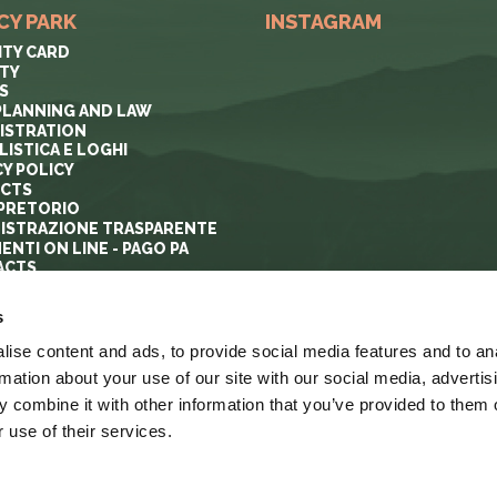
CY PARK
INSTAGRAM
ITY CARD
ITY
S
PLANNING AND LAW
ISTRATION
ISTICA E LOGHI
CY POLICY
ECTS
PRETORIO
ISTRAZIONE TRASPARENTE
ENTI ON LINE - PAGO PA
ACTS
s
ise content and ads, to provide social media features and to an
rmation about your use of our site with our social media, advertis
 combine it with other information that you’ve provided to them o
 use of their services.