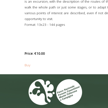
is an excursion, with the description of the routes of 
walk the whole path or just some stages, or to adapt the
various points of interest are described, even if not d
opportunity to visit.
Format: 13x23 - 144 pages
Price:
€10.00
Buy