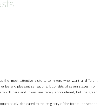
ests
TH
A PARK FOR YOU
 PRODUCTS
PATHS AND ROUTES OF
WOLF HOWLING
PILGRIMAGE
A SCHOOL IN THE PARK
 AND CULTURE
DEER CENSUS
GUIDED WALKS
TO THE PLANETARIUM BY TRAIN
HISTORY AND CULTURE
SUSTAINABLE TOURISM
RULES FOR SAFE HIKING
A PATH FOR HEALTH
THE PEOPLES OF THE PARK
OLTRETERRA
RULES FOT SAFE PATH
CENTRE FOR EDUCATION OF
PIETRO ZANGHERI
SUSTAINABILITY
OTHER INITIATIVES
 the most attentive visitors, to hikers who want a different
coveries and pleasant sensations. It consists of seven stages, from
n which cars and towns are rarely encountered, but the green
istorical study, dedicated to the religiosity of the forest; the second