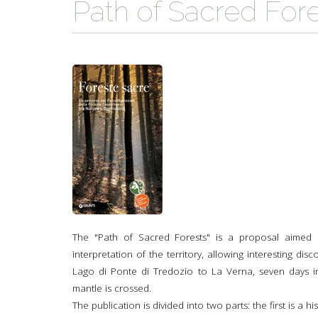
Path of Sacred For
TYPICAL
HISTORY
The "Path of Sacred Forests" is a proposal aimed at
interpretation of the territory, allowing interesting dis
Lago di Ponte di Tredozio to La Verna, seven days i
mantle is crossed.
The publication is divided into two parts: the first is a h