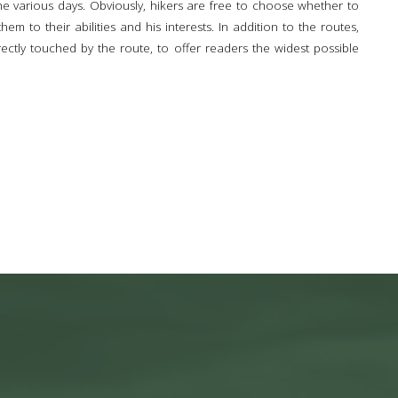
the various days. Obviously, hikers are free to choose whether to
m to their abilities and his interests. In addition to the routes,
irectly touched by the route, to offer readers the widest possible