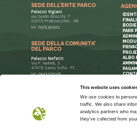
SEDE DELL’ENTE PARCO
AGEN
Palazzo Vigiani
IDENT
via Guido Brocchi, 7
FINAL
52015 Pratovecchio - AR
BODIE
tel.
0575 50301
PARK 
ADMIN
MODUL
SEDE DELLA COMUNITA’
PRIVA
DEL PARCO
PROJ
ALBO 
Palazzo Nefetti
Via P. Nefetti, 3
AMMIN
47018 Santa Sofia - FC
PAGAM
tel.
0543 971375
CONT
This website uses cookie
info@parcoforestecasentinesi.it
We use cookies to personal
traffic. We also share info
analytics partners who may
they’ve collected from your