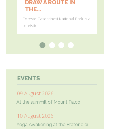
DRAW A ROUTE IN
FIRST 
THE...
BLOOMS 
Foreste Casentinesi National Park is a
(Photos by Gi
touristic
Agostini) In
1
2
3
4
EVENTS
09 August 2026
At the summit of Mount Falco
10 August 2026
Yoga Awakening at the Pratone di