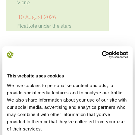
Vierle
10 August 2026
Ficattole under the stars
Condivisione
Google+
Twitter
Facebook
LinkedIn
NEWS
This website uses cookies
We use cookies to personalise content and ads, to
provide social media features and to analyse our traffic.
We also share information about your use of our site with
our social media, advertising and analytics partners who
may combine it with other information that you’ve
provided to them or that they’ve collected from your use
of their services.