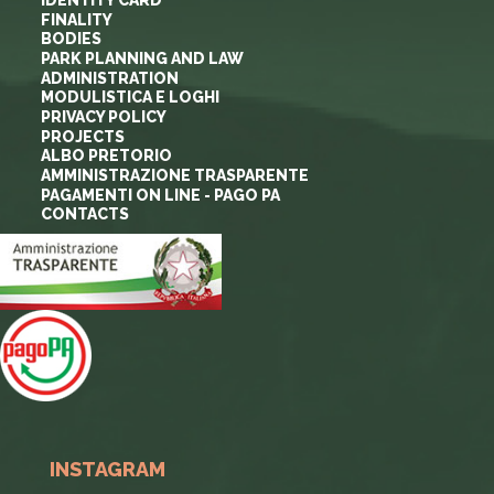
FINALITY
BODIES
PARK PLANNING AND LAW
ADMINISTRATION
MODULISTICA E LOGHI
PRIVACY POLICY
PROJECTS
ALBO PRETORIO
AMMINISTRAZIONE TRASPARENTE
PAGAMENTI ON LINE - PAGO PA
CONTACTS
INSTAGRAM