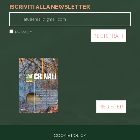
ISCRIVITI ALLA NEWSLETTER
PRIVACY
REGISTER
COOKIE POLICY