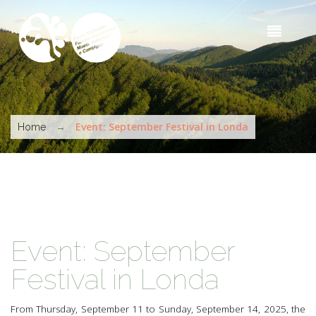
Skip to main content
Sea
t
s
You are here
→
Event: September Festival in Londa
Home
Event: September
Festival in Londa
From Thursday, September 11 to Sunday, September 14, 2025, the