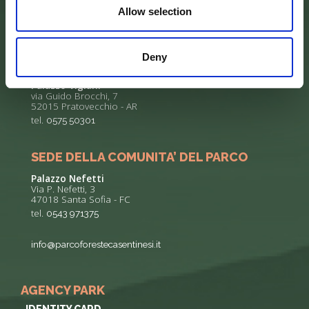
Allow selection
Deny
SEDE DELL’ENTE PARCO
Palazzo Vigiani
via Guido Brocchi, 7
52015 Pratovecchio - AR
tel.
0575 50301
SEDE DELLA COMUNITA’ DEL PARCO
Palazzo Nefetti
Via P. Nefetti, 3
47018 Santa Sofia - FC
tel.
0543 971375
info@parcoforestecasentinesi.it
AGENCY PARK
IDENTITY CARD