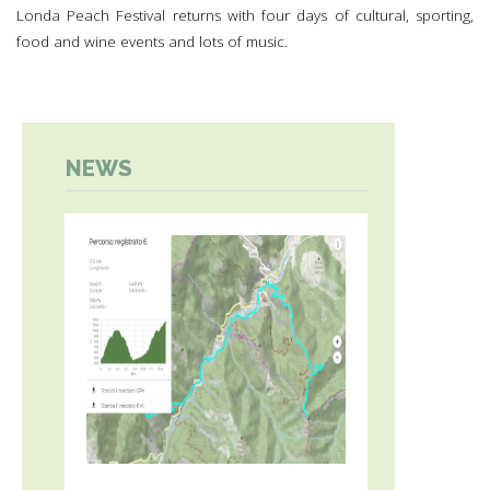
Londa Peach Festival returns with four days of cultural, sporting,
food and wine events and lots of music.
NEWS