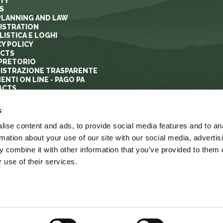
ITY
S
PLANNING AND LAW
ISTRATION
ISTICA E LOGHI
CY POLICY
ECTS
PRETORIO
ISTRAZIONE TRASPARENTE
ENTI ON LINE - PAGO PA
ACTS
s
ise content and ads, to provide social media features and to an
rmation about your use of our site with our social media, advertis
 combine it with other information that you’ve provided to them o
 use of their services.
YRIGHT
ACCESSIBILITA’
LINK
MAPPA DEL SITO