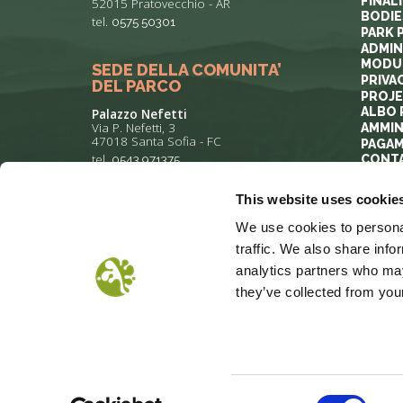
FINAL
52015 Pratovecchio - AR
BODIE
tel.
0575 50301
PARK 
ADMIN
MODUL
SEDE DELLA COMUNITA’
PRIVA
DEL PARCO
PROJ
ALBO 
Palazzo Nefetti
Via P. Nefetti, 3
AMMIN
47018 Santa Sofia - FC
PAGAM
tel.
0543 971375
CONT
This website uses cookie
info@parcoforestecasentinesi.it
We use cookies to personal
traffic. We also share info
analytics partners who may
they’ve collected from your
COOKIE POLICY
PRIVACY
COP
Consent