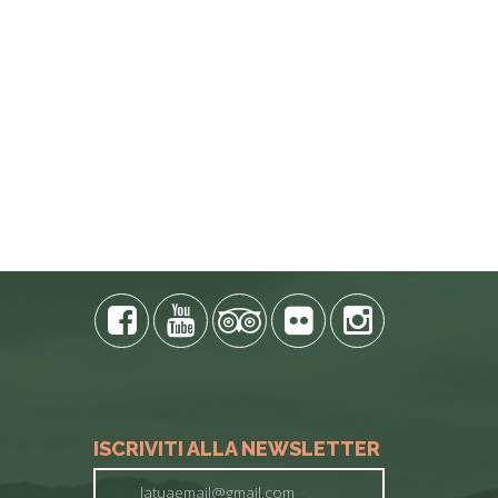
E PHONE
ISCRIVITI ALLA NEWSLETTER