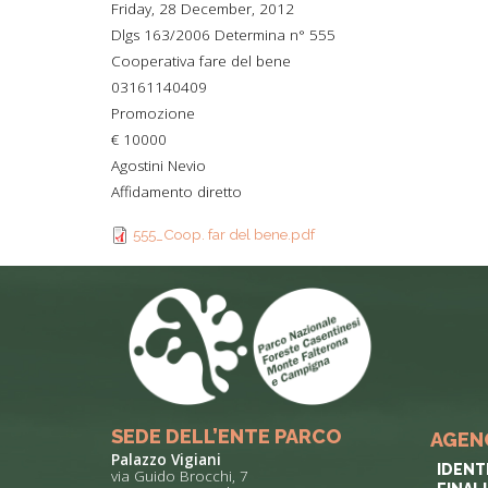
Friday, 28 December, 2012
TYPICAL
Dlgs 163/2006 Determina n° 555
Cooperativa fare del bene
HISTORY
03161140409
Promozione
€ 10000
Agostini Nevio
Affidamento diretto
555_Coop. far del bene.pdf
SEDE DELL’ENTE PARCO
AGEN
Palazzo Vigiani
IDENT
via Guido Brocchi, 7