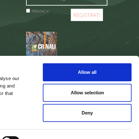
PRIVACY
REGISTER
Allow all
alyse our
ing and
Allow selection
r that
Deny
web agency
Integra Solutions