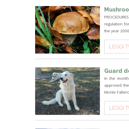
Mushroo
PROCEDURES 
regulation fo
the year 2000 
LEGGI 
Guard d
In the month
approved the 
Monte Faltero
LEGGI 