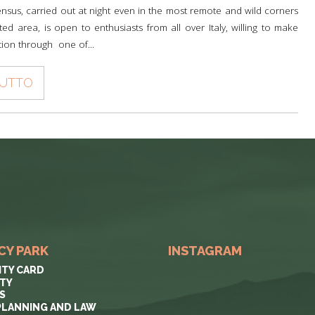
nsus, carried out at night even in the most remote and wild corners
ted area, is open to enthusiasts from all over Italy, willing to make
tion through one of...
TUTTO
CY PARK
INSTAGRAM
ITY CARD
ITY
S
PLANNING AND LAW