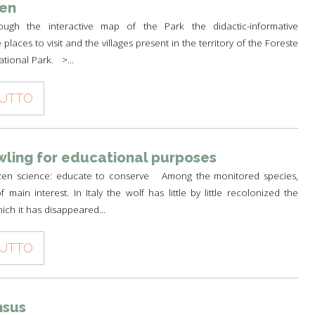
een
ough the interactive map of the Park the didactic-informative
e places to visit and the villages present in the territory of the Foreste
ational Park. >...
TUTTO
ling for educational purposes
izen science: educate to conserve Among the monitored species,
 main interest. In Italy the wolf has little by little recolonized the
ich it has disappeared...
TUTTO
nsus