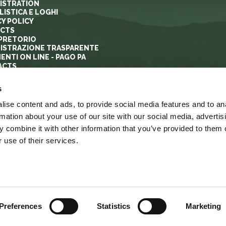
ISTRATION
ISTICA E LOGHI
CY POLICY
ECTS
PRETORIO
ISTRAZIONE TRASPARENTE
ENTI ON LINE - PAGO PA
ACTS
s
ise content and ads, to provide social media features and to an
rmation about your use of our site with our social media, advertis
 combine it with other information that you’ve provided to them o
 use of their services.
YRIGHT
ACCESSIBILITA’
LINK
MAPPA DEL SITO
Preferences
Statistics
Marketing