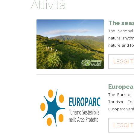
Attività
TYPICAL
HISTORY
The seas
The National
natural rhyth
nature and for
LEGGI 
European
The Park of 
Tourism Foll
Europarc verif
LEGGI 