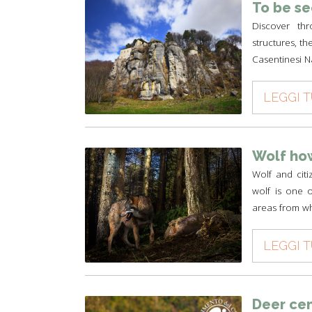
To be s
Discover thr
structures, th
Casentinesi N
LEGGI 
Wolf how
Wolf and cit
wolf is one of
areas from wh
LEGGI 
Deer ce