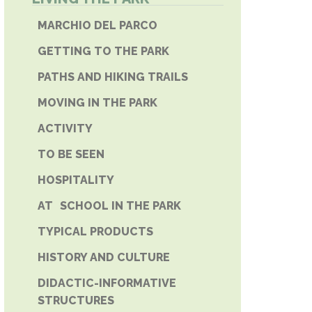
E PHONE
MARCHIO DEL PARCO
GETTING TO THE PARK
PATHS AND HIKING TRAILS
MOVING IN THE PARK
ACTIVITY
TO BE SEEN
HOSPITALITY
AT SCHOOL IN THE PARK
TYPICAL PRODUCTS
HISTORY AND CULTURE
DIDACTIC-INFORMATIVE
STRUCTURES