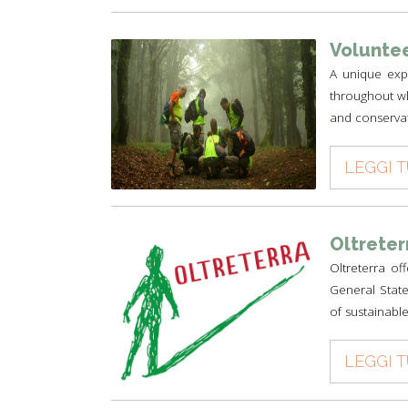
Voluntee
A unique expe
throughout wh
and conservat
LEGGI 
Oltreter
Oltreterra of
General State
of sustainable
LEGGI 