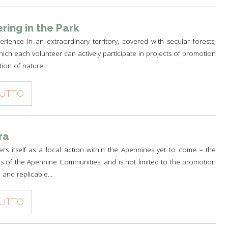
ring in the Park
rience in an extraordinary territory, covered with secular forests,
ich each volunteer can actively participate in projects of promotion
ion of nature...
TUTTO
ra
fers itself as a local action within the Apennines yet to come – the
s of the Apennine Communities, and is not limited to the promotion
 and replicable...
TUTTO