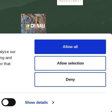
REGISTER
Allow all
alyse our
ing and
Allow selection
r that
Deny
web agency
Integra Solutions
Show details