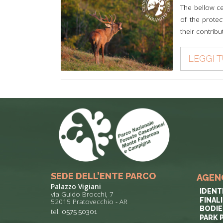
The bellow ce
of the protec
their contribu
LEGGI 
SEDE DELL’ENTE PARCO
AGEN
Palazzo Vigiani
IDENT
via Guido Brocchi, 7
FINAL
52015 Pratovecchio - AR
BODIE
tel.
0575 50301
PARK 