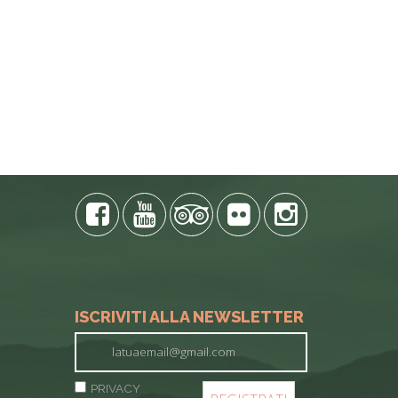
ISCRIVITI ALLA NEWSLETTER
PRIVACY