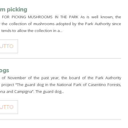
m picking
FOR PICKING MUSHROOMS IN THE PARK As is well known, the
r the collection of mushrooms adopted by the Park Authority since
tends to allow the collection in a...
TUTTO
ogs
 of November of the past year, the board of the Park Authority
project "The guard dog in the National Park of Casentino Forests,
na and Campigna". The guard dog...
TUTTO