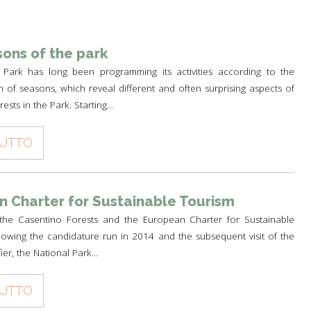
TH
A PARK FOR YOU
 PRODUCTS
PATHS AND ROUTES OF
WOLF HOWLING
PILGRIMAGE
A SCHOOL IN THE PARK
 AND CULTURE
DEER CENSUS
ons of the park
GUIDED WALKS
TO THE PLANETARIUM BY TRAIN
HISTORY AND CULTURE
 Park has long been programming its activities according to the
SUSTAINABLE TOURISM
RULES FOR SAFE HIKING
A PATH FOR HEALTH
THE PEOPLES OF THE PARK
m of seasons, which reveal different and often surprising aspects of
OLTRETERRA
ests in the Park. Starting...
RULES FOT SAFE PATH
CENTRE FOR EDUCATION OF
PIETRO ZANGHERI
SUSTAINABILITY
TUTTO
OTHER INITIATIVES
 Charter for Sustainable Tourism
the Casentino Forests and the European Charter for Sustainable
owing the candidature run in 2014 and the subsequent visit of the
ier, the National Park...
TUTTO