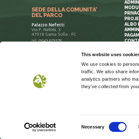
ADMIN
MODUL
SEDE DELLA COMUNITA’
PRIVA
DEL PARCO
PROJ
ALBO 
Palazzo Nefetti
Via P. Nefetti, 3
AMMIN
47018 Santa Sofia - FC
PAGAM
tel.
0543 971375
CONT
This website uses cookie
info@parcoforestecasentinesi.it
We use cookies to personal
traffic. We also share info
analytics partners who may
they’ve collected from your
COOKIE POLICY
PRIVACY
COP
Consent
Necessary
Selection