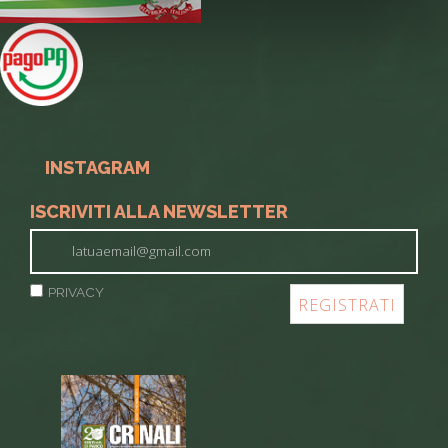
INSTAGRAM
ISCRIVITI ALLA NEWSLETTER
PRIVACY