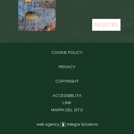
REGISTER
COOKIE POLICY
PRIVACY
COPYRIGHT
ACCESSIBILITA’
LINK
MAPPA DEL SITO
web agency
Integra Solutions