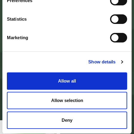
Palazzo Nefetti
Preferences
Via P. Nefetti, 3
47018 Santa Sofia - FC
tel.
0543 971375
Statistics
info@parcoforestecasentinesi.it
Marketing
AGENCY PARK
IDENTITY CARD
Show details
FINALITY
BODIES
PARK PLANNING AND LAW
ADMINISTRATION
Allow all
MODULISTICA E LOGHI
PRIVACY POLICY
PROJECTS
ALBO PRETORIO
Allow selection
AMMINISTRAZIONE TRASPARENTE
PAGAMENTI ON LINE - PAGO PA
CONTACTS
Deny