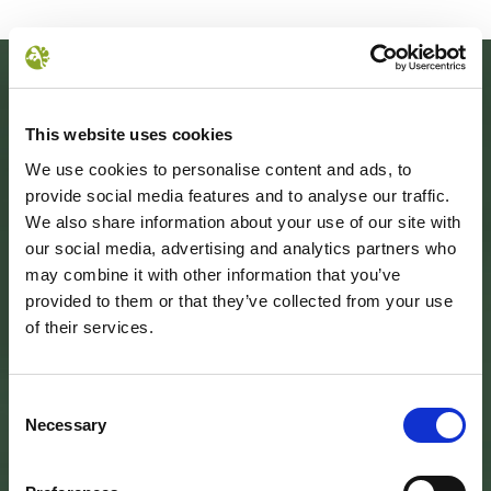
This website uses cookies
We use cookies to personalise content and ads, to
provide social media features and to analyse our traffic.
We also share information about your use of our site with
our social media, advertising and analytics partners who
may combine it with other information that you’ve
provided to them or that they’ve collected from your use
SEDE DELL’ENTE PARCO
of their services.
Palazzo Vigiani
via Guido Brocchi, 7
52015 Pratovecchio - AR
tel.
0575 50301
Consent
Necessary
Selection
SEDE DELLA COMUNITA’ DEL PARCO