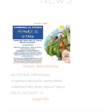
Il futuro della memoria
Monte Pen
UN FESTIVAL DIFFUSOper
Dall’11 al 19 agosto
scoprire/coltivare/lo spirito/della
percorre solo acc
vallePASSI NEL BUIO: NELLA "VALLE
Guide Consigliate 
DELLE LUCCIOLE" 13
Penna di
Leggi tutto
Leggi