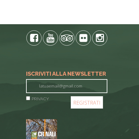
E PHONE
ISCRIVITI ALLA NEWSLETTER
PRIVACY