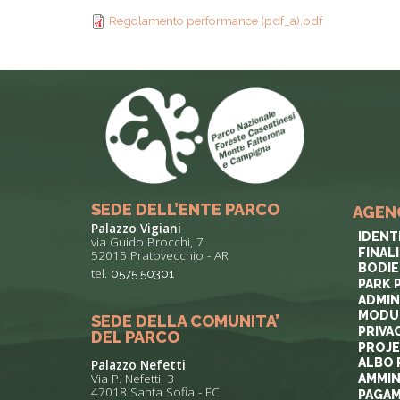
TYPICAL
Regolamento performance (pdf_a).pdf
HISTORY
SEDE DELL’ENTE PARCO
AGEN
Palazzo Vigiani
IDENT
via Guido Brocchi, 7
FINAL
52015 Pratovecchio - AR
BODIE
tel.
0575 50301
PARK 
ADMIN
MODUL
SEDE DELLA COMUNITA’
PRIVA
DEL PARCO
PROJ
ALBO 
Palazzo Nefetti
Via P. Nefetti, 3
AMMIN
47018 Santa Sofia - FC
PAGAM