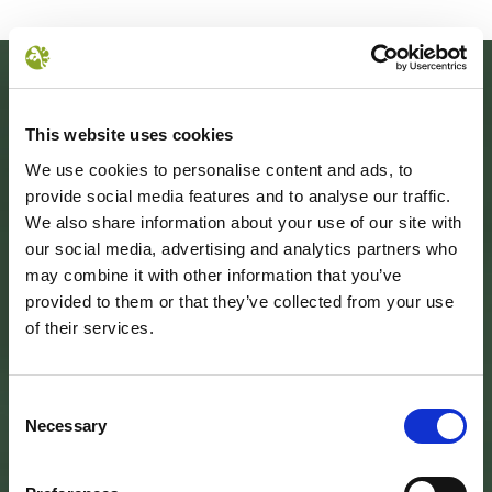
This website uses cookies
We use cookies to personalise content and ads, to
provide social media features and to analyse our traffic.
We also share information about your use of our site with
our social media, advertising and analytics partners who
may combine it with other information that you’ve
provided to them or that they’ve collected from your use
SEDE DELL’ENTE PARCO
of their services.
Palazzo Vigiani
via Guido Brocchi, 7
52015 Pratovecchio - AR
tel.
0575 50301
Consent
Necessary
Selection
SEDE DELLA COMUNITA’ DEL PARCO