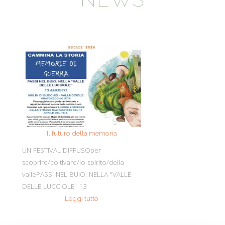
Il futuro della memoria
Monte Pen
UN FESTIVAL DIFFUSOper
Dall’11 al 19 agosto
scoprire/coltivare/lo spirito/della
percorre solo acc
vallePASSI NEL BUIO: NELLA "VALLE
Guide Consigliate 
DELLE LUCCIOLE" 13
Penna di
Leggi tutto
Leggi