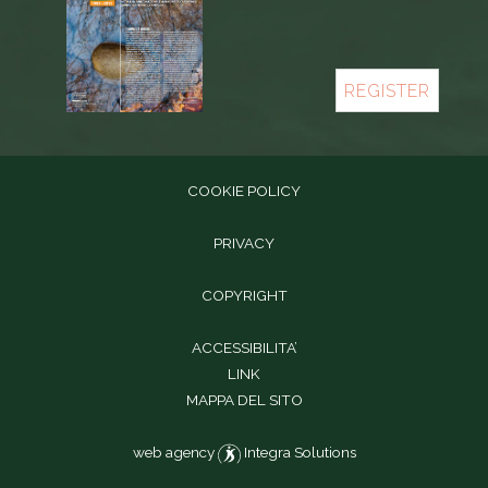
REGISTER
COOKIE POLICY
PRIVACY
COPYRIGHT
ACCESSIBILITA’
LINK
MAPPA DEL SITO
web agency
Integra Solutions