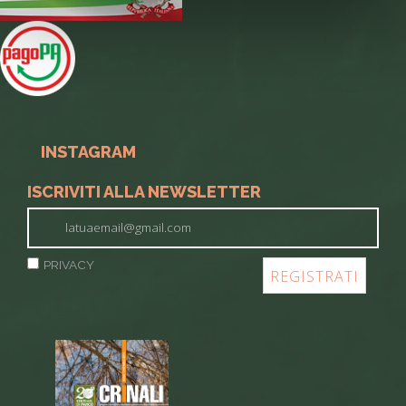
INSTAGRAM
ISCRIVITI ALLA NEWSLETTER
PRIVACY