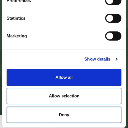
Palazzo Nefetti
Preferences
Via P. Nefetti, 3
47018 Santa Sofia - FC
tel.
0543 971375
Statistics
info@parcoforestecasentinesi.it
Marketing
AGENCY PARK
IDENTITY CARD
Show details
FINALITY
BODIES
PARK PLANNING AND LAW
ADMINISTRATION
Allow all
MODULISTICA E LOGHI
PRIVACY POLICY
PROJECTS
ALBO PRETORIO
Allow selection
AMMINISTRAZIONE TRASPARENTE
PAGAMENTI ON LINE - PAGO PA
CONTACTS
Deny