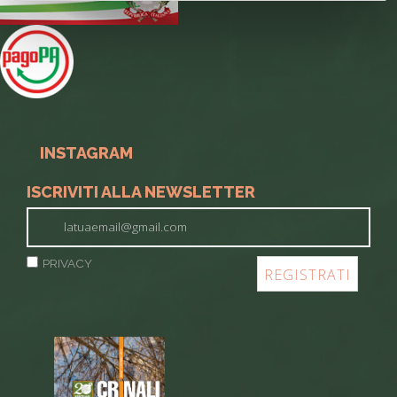
INSTAGRAM
ISCRIVITI ALLA NEWSLETTER
PRIVACY