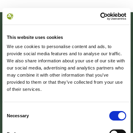
This website uses cookies
We use cookies to personalise content and ads, to
provide social media features and to analyse our traffic.
We also share information about your use of our site with
our social media, advertising and analytics partners who
may combine it with other information that you’ve
provided to them or that they’ve collected from your use
SEDE DELL’ENTE PARCO
of their services.
Palazzo Vigiani
via Guido Brocchi, 7
52015 Pratovecchio - AR
tel.
Consent
0575 50301
Necessary
Selection
SEDE DELLA COMUNITA’ DEL PARCO