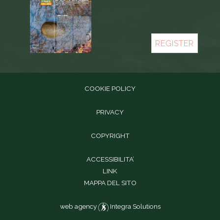
REGISTER
COOKIE POLICY
PRIVACY
COPYRIGHT
ACCESSIBILITA’
LINK
MAPPA DEL SITO
web agency
Integra Solutions