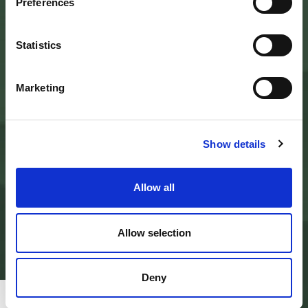
Preferences
Palazzo Nefetti
Via P. Nefetti, 3
47018 Santa Sofia - FC
tel.
0543 971375
Statistics
info@parcoforestecasentinesi.it
Marketing
AGENCY PARK
IDENTITY CARD
Show details
FINALITY
BODIES
PARK PLANNING AND LAW
ADMINISTRATION
Allow all
MODULISTICA E LOGHI
PRIVACY POLICY
PROJECTS
ALBO PRETORIO
Allow selection
AMMINISTRAZIONE TRASPARENTE
PAGAMENTI ON LINE - PAGO PA
CONTACTS
Deny