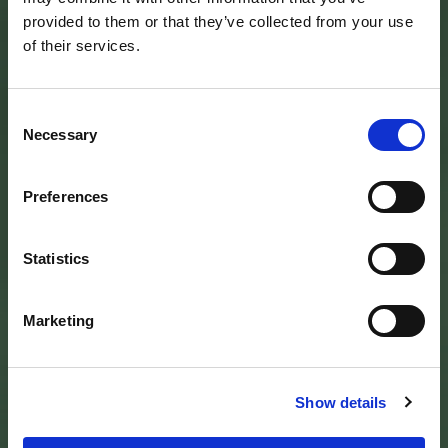
provided to them or that they’ve collected from your use
of their services.
Consent
Necessary
Selection
Preferences
SEDE DELL’ENTE PARCO
Palazzo Vigiani
Statistics
via Guido Brocchi, 7
52015 Pratovecchio - AR
tel.
0575 50301
Marketing
SEDE DELLA COMUNITA’ DEL PARCO
Palazzo Nefetti
Show details
Via P. Nefetti, 3
47018 Santa Sofia - FC
tel.
0543 971375