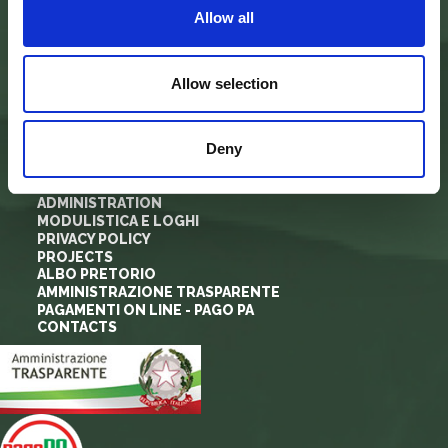
Allow all
info@parcoforestecasentinesi.it
Allow selection
AGENCY PARK
IDENTITY CARD
Deny
FINALITY
BODIES
PARK PLANNING AND LAW
ADMINISTRATION
MODULISTICA E LOGHI
PRIVACY POLICY
PROJECTS
ALBO PRETORIO
AMMINISTRAZIONE TRASPARENTE
PAGAMENTI ON LINE - PAGO PA
CONTACTS