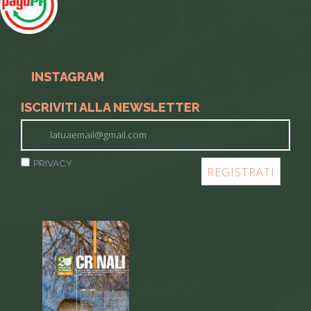
INSTAGRAM
ISCRIVITI ALLA NEWSLETTER
PRIVACY