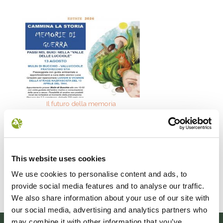
Il futuro della memoria
Monte Pen
UN FESTIVAL DIFFUSOper
Dall’11 al 19 agosto
scoprire/coltivare/lo spirito/della
percorre solo acc
vallePASSI NEL BUIO: NELLA "VALLE
Guide Consigliate 
DELLE LUCCIOLE" 13
Penna di
This website uses cookies
Leggi tutto
Leggi
We use cookies to personalise content and ads, to
provide social media features and to analyse our traffic.
We also share information about your use of our site with
our social media, advertising and analytics partners who
may combine it with other information that you’ve