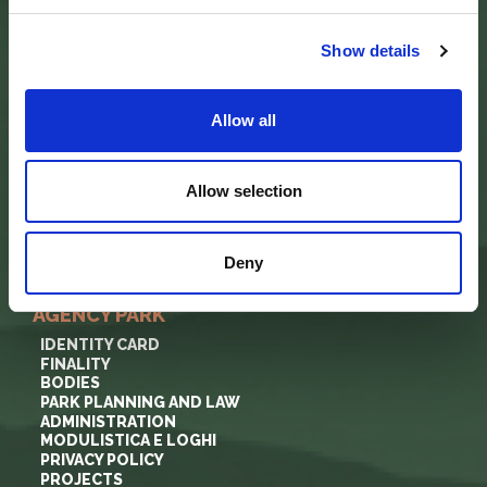
via Guido Brocchi, 7
52015 Pratovecchio - AR
tel.
0575 50301
Show details
SEDE DELLA COMUNITA’ DEL PARCO
Allow all
Palazzo Nefetti
Via P. Nefetti, 3
47018 Santa Sofia - FC
Allow selection
tel.
0543 971375
info@parcoforestecasentinesi.it
Deny
AGENCY PARK
IDENTITY CARD
FINALITY
BODIES
PARK PLANNING AND LAW
ADMINISTRATION
MODULISTICA E LOGHI
PRIVACY POLICY
PROJECTS