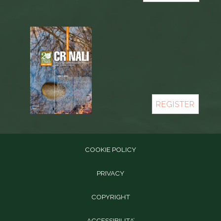
REGISTER
COOKIE POLICY
PRIVACY
COPYRIGHT
ACCESSIBILITA’