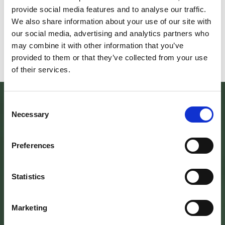
scoprire/coltivare/lo spirito/della
percorre solo acc
provide social media features and to analyse our traffic.
vallePASSI NEL BUIO: NELLA "VALLE
Guide Consigliate 
We also share information about your use of our site with
DELLE LUCCIOLE" 13
Penna di
our social media, advertising and analytics partners who
Leggi tutto
Leggi
may combine it with other information that you’ve
provided to them or that they’ve collected from your use
of their services.
Consent
Necessary
Selection
Preferences
Statistics
Marketing
SEDE DELL’ENTE PARCO
Palazzo Vigiani