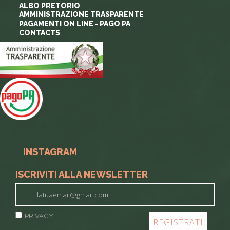
ALBO PRETORIO
AMMINISTRAZIONE TRASPARENTE
PAGAMENTI ON LINE - PAGO PA
CONTACTS
INSTAGRAM
ISCRIVITI ALLA NEWSLETTER
PRIVACY