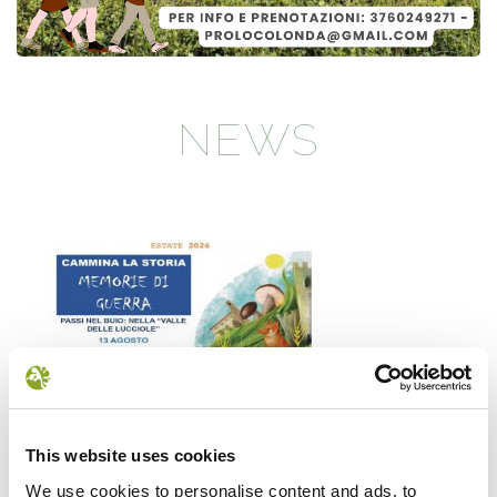
NEWS
Il futuro della memoria
Monte Pen
This website uses cookies
UN FESTIVAL DIFFUSOper
Dall’11 al 19 agosto
We use cookies to personalise content and ads, to