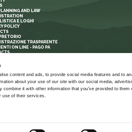
ITY
S
PLANNING AND LAW
ISTRATION
ISTICA E LOGHI
CY POLICY
ECTS
PRETORIO
ISTRAZIONE TRASPARENTE
ENTI ON LINE - PAGO PA
ACTS
s
ise content and ads, to provide social media features and to an
rmation about your use of our site with our social media, advertis
 combine it with other information that you’ve provided to them o
 use of their services.
YRIGHT
ACCESSIBILITA’
LINK
MAPPA DEL SITO