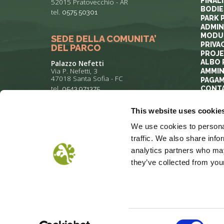
FINAL
52015 Pratovecchio - AR
BODIE
tel.
0575 50301
PARK 
ADMIN
MODUL
SEDE DELLA COMUNITA’
PRIVA
DEL PARCO
PROJ
ALBO 
Palazzo Nefetti
Via P. Nefetti, 3
AMMIN
47018 Santa Sofia - FC
PAGAM
tel.
0543 971375
CONT
This website uses cookie
info@parcoforestecasentinesi.it
We use cookies to personal
traffic. We also share info
analytics partners who may
they’ve collected from your
COOKIE POLICY
PRIVACY
COP
Consent