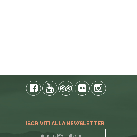
E PHONE
ISCRIVITI ALLA NEWSLETTER