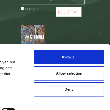
PRIVACY
REGISTER
Allow all
alyse our
ing and
Allow selection
r that
Deny
web agency
Integra Solutions