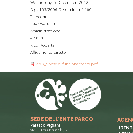
Wednesday, 5 December, 2012
TYPICAL
Dlgs 163/2006 Determina n° 460
Telecom
HISTORY
00488410010
Amministrazione
€ 4000
Ricci Roberta
Affidamento diretto
460_Spese di funzionamento.pdf
SEDE DELL’ENTE PARCO
AGEN
Palazzo Vigiani
IDENT
via Guido Brocchi, 7