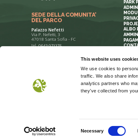
PARK 
ADMIN
MODUL
SEDE DELLA COMUNITA’
PRIVA
DEL PARCO
PROJ
ALBO 
Palazzo Nefetti
Via P. Nefetti, 3
AMMIN
47018 Santa Sofia - FC
PAGAM
tel.
0543 971375
CONT
This website uses cookie
info@parcoforestecasentinesi.it
We use cookies to personal
traffic. We also share info
analytics partners who may
they’ve collected from your
COOKIE POLICY
PRIVACY
COP
Consent
Necessary
Selection