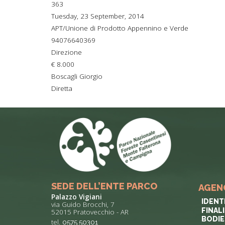
363
TYPICAL
Tuesday, 23 September, 2014
APT/Unione di Prodotto Appennino e Verde
HISTORY
94076640369
Direzione
€ 8.000
Boscagli Giorgio
Diretta
SEDE DELL’ENTE PARCO
AGEN
Palazzo Vigiani
IDENT
via Guido Brocchi, 7
FINAL
52015 Pratovecchio - AR
BODIE
tel.
0575 50301