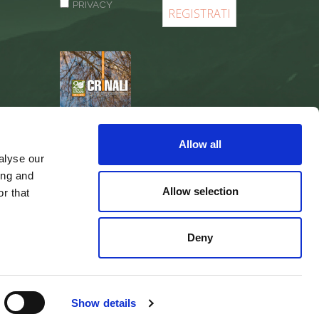
PRIVACY
REGISTER
Allow all
alyse our
ing and
Allow selection
r that
Deny
web agency
Integra Solutions
Show details