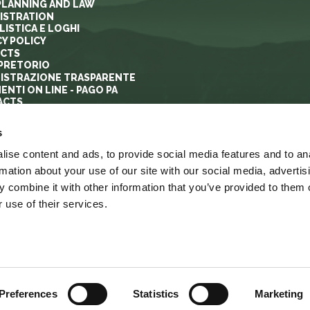
PLANNING AND LAW
ISTRATION
ISTICA E LOGHI
CY POLICY
ECTS
PRETORIO
ISTRAZIONE TRASPARENTE
ENTI ON LINE - PAGO PA
ACTS
s
ise content and ads, to provide social media features and to an
rmation about your use of our site with our social media, advertis
 combine it with other information that you’ve provided to them o
 use of their services.
YRIGHT
ACCESSIBILITA’
LINK
MAPPA DEL SITO
Preferences
Statistics
Marketing