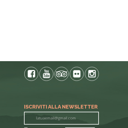
E PHONE
ISCRIVITI ALLA NEWSLETTER