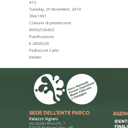
473
TYPICAL
Tuesday, 25 November, 2014
394/1991
HISTORY
Comune di premilcuore
80002530402
Pianificazione
€ 28000,00
Pedrazzoli Carlo
Diretto
SEDE DELL’ENTE PARCO
AGEN
Palazzo Vigiani
IDENT
via Guido Brocchi, 7
FINAL
52015 Pratovecchio - AR