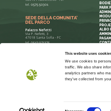
BODIE
tel.
0575 50301
PARK 
ADMIN
MODUL
SEDE DELLA COMUNITA’
PRIVA
DEL PARCO
PROJ
ALBO 
Palazzo Nefetti
Via P. Nefetti, 3
AMMIN
47018 Santa Sofia - FC
PAGAM
tel.
0543 971375
CONT
This website uses cookie
info@parcoforestecasentinesi.it
We use cookies to personal
traffic. We also share info
analytics partners who may
they’ve collected from your
COOKIE POLICY
PRIVACY
COP
Consent