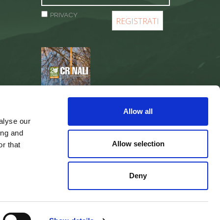
PRIVACY
REGISTER
Allow all
alyse our
ing and
Allow selection
r that
Deny
web agency
Integra Solutions