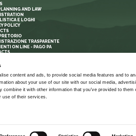
S
PLANNING AND LAW
ISTRATION
ISTICA E LOGHI
CY POLICY
ECTS
PRETORIO
ISTRAZIONE TRASPARENTE
ENTI ON LINE - PAGO PA
ACTS
s
ise content and ads, to provide social media features and to an
rmation about your use of our site with our social media, advertis
 combine it with other information that you’ve provided to them o
 use of their services.
YRIGHT
ACCESSIBILITA’
LINK
MAPPA DEL SITO