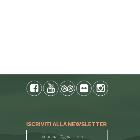
E PHONE
ISCRIVITI ALLA NEWSLETTER