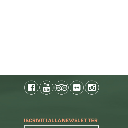
E PHONE
ISCRIVITI ALLA NEWSLETTER