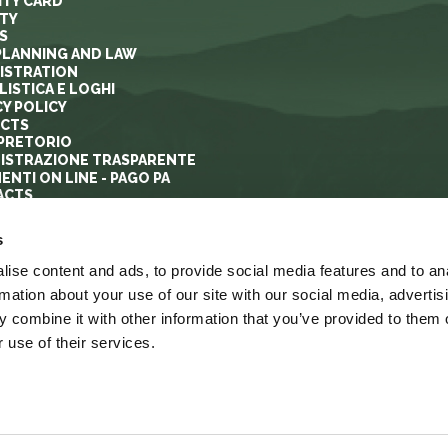
ITY CARD
ITY
S
PLANNING AND LAW
ISTRATION
ISTICA E LOGHI
CY POLICY
ECTS
PRETORIO
ISTRAZIONE TRASPARENTE
ENTI ON LINE - PAGO PA
ACTS
s
ise content and ads, to provide social media features and to an
rmation about your use of our site with our social media, advertis
 combine it with other information that you’ve provided to them o
 use of their services.