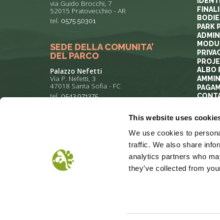
IDENT
via Guido Brocchi, 7
FINAL
52015 Pratovecchio - AR
BODIE
tel.
0575 50301
PARK 
ADMIN
MODUL
SEDE DELLA COMUNITA’
PRIVA
DEL PARCO
PROJ
ALBO 
Palazzo Nefetti
Via P. Nefetti, 3
AMMIN
47018 Santa Sofia - FC
PAGAM
tel.
0543 971375
CONT
This website uses cookie
info@parcoforestecasentinesi.it
We use cookies to personal
traffic. We also share info
analytics partners who may
they’ve collected from your