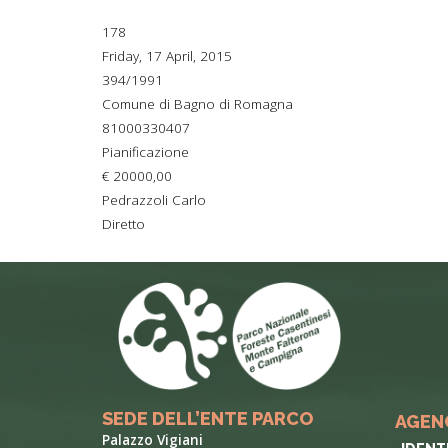
TYPICAL
178
Friday, 17 April, 2015
HISTORY
394/1991
Comune di Bagno di Romagna
81000330407
Pianificazione
€ 20000,00
Pedrazzoli Carlo
Diretto
SEDE DELL’ENTE PARCO
AGEN
Palazzo Vigiani