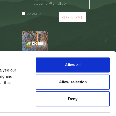
PRIVACY
REGISTER
Allow all
alyse our
ing and
Allow selection
r that
Deny