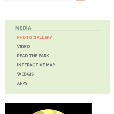
MEDIA
PHOTO GALLERY
VIDEO
READ THE PARK
INTERACTIVE MAP
WEBGIS
APPS