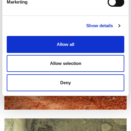
Marketing
Show details
Allow all
Allow selection
Deny