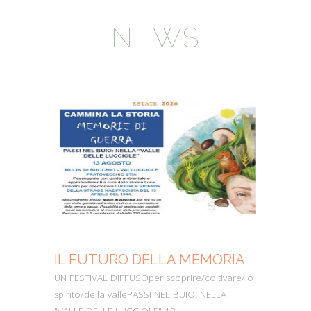
NEWS
IL FUTURO DELLA MEMORIA
MO
UN FESTIVAL DIFFUSOper scoprire/coltivare/lo
Dall’
spirito/della vallePASSI NEL BUIO: NELLA
perc
"VALLE DELLE LUCCIOLE" 13
Cons