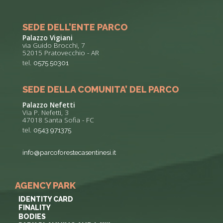
SEDE DELL’ENTE PARCO
Palazzo Vigiani
via Guido Brocchi, 7
52015 Pratovecchio - AR
tel.
0575 50301
SEDE DELLA COMUNITA’ DEL PARCO
Palazzo Nefetti
Via P. Nefetti, 3
47018 Santa Sofia - FC
tel.
0543 971375
info@parcoforestecasentinesi.it
AGENCY PARK
IDENTITY CARD
FINALITY
BODIES