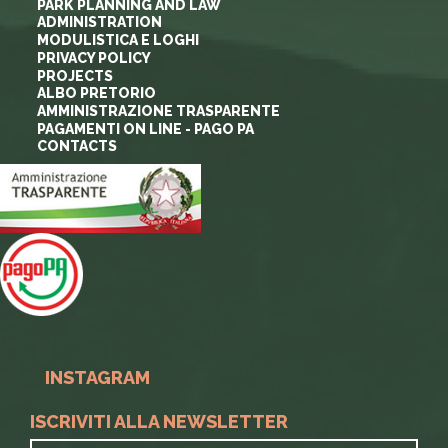
PARK PLANNING AND LAW
ADMINISTRATION
MODULISTICA E LOGHI
PRIVACY POLICY
PROJECTS
ALBO PRETORIO
AMMINISTRAZIONE TRASPARENTE
PAGAMENTI ON LINE - PAGO PA
CONTACTS
INSTAGRAM
ISCRIVITI ALLA NEWSLETTER