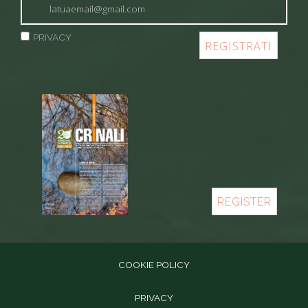
PRIVACY
REGISTER
COOKIE POLICY
PRIVACY