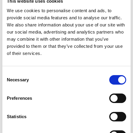
This website uses cookies
We use cookies to personalise content and ads, to
provide social media features and to analyse our traffic.
We also share information about your use of our site with
our social media, advertising and analytics partners who
may combine it with other information that you’ve
provided to them or that they’ve collected from your use
of their services.
Consent
Necessary
Selection
Preferences
Statistics