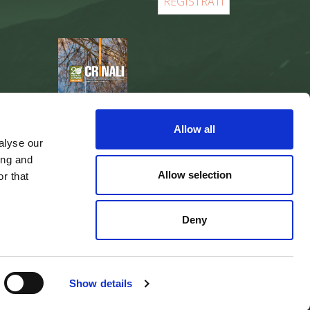
REGISTER
Allow all
alyse our
ing and
Allow selection
r that
Deny
web agency
Integra Solutions
Show details