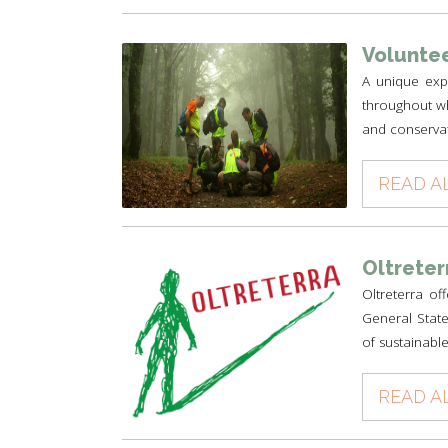
Voluntee
A unique expe
throughout wh
and conservat
READ A
Oltreter
Oltreterra of
General State
of sustainable
READ A