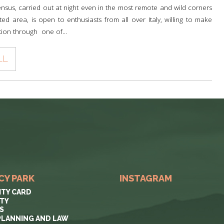
nsus, carried out at night even in the most remote and wild corners
ted area, is open to enthusiasts from all over Italy, willing to make
tion through one of...
LL
CY PARK
INSTAGRAM
ITY CARD
ITY
S
PLANNING AND LAW