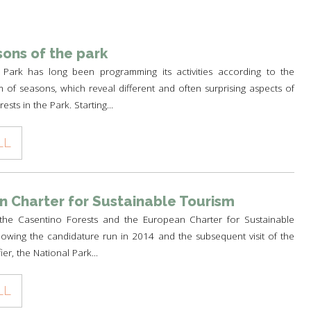
TH
A PARK FOR YOU
 PRODUCTS
PATHS AND ROUTES OF
WOLF HOWLING
PILGRIMAGE
A SCHOOL IN THE PARK
 AND CULTURE
DEER CENSUS
ons of the park
GUIDED WALKS
TO THE PLANETARIUM BY TRAIN
HISTORY AND CULTURE
 Park has long been programming its activities according to the
SUSTAINABLE TOURISM
RULES FOR SAFE HIKING
A PATH FOR HEALTH
THE PEOPLES OF THE PARK
m of seasons, which reveal different and often surprising aspects of
OLTRETERRA
ests in the Park. Starting...
RULES FOT SAFE PATH
CENTRE FOR EDUCATION OF
PIETRO ZANGHERI
SUSTAINABILITY
LL
OTHER INITIATIVES
 Charter for Sustainable Tourism
the Casentino Forests and the European Charter for Sustainable
owing the candidature run in 2014 and the subsequent visit of the
ier, the National Park...
LL