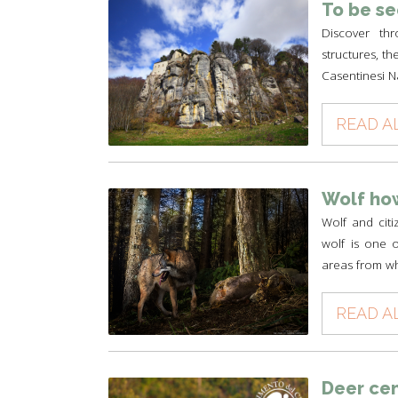
To be s
Discover thr
structures, th
Casentinesi N
READ A
Wolf how
Wolf and cit
wolf is one of
areas from wh
READ A
Deer ce