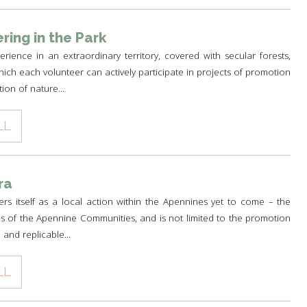
ring in the Park
rience in an extraordinary territory, covered with secular forests,
ich each volunteer can actively participate in projects of promotion
ion of nature...
LL
ra
fers itself as a local action within the Apennines yet to come – the
s of the Apennine Communities, and is not limited to the promotion
 and replicable...
LL