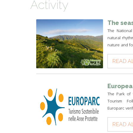
Activity
TYPICAL
HISTORY
The seas
The National
natural rhyth
nature and for
READ A
European
The Park of 
Tourism Foll
Europarc verif
READ A