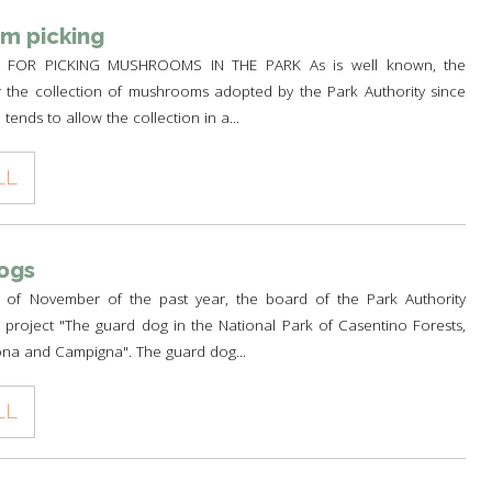
m picking
FOR PICKING MUSHROOMS IN THE PARK As is well known, the
r the collection of mushrooms adopted by the Park Authority since
tends to allow the collection in a...
LL
ogs
 of November of the past year, the board of the Park Authority
project "The guard dog in the National Park of Casentino Forests,
na and Campigna". The guard dog...
LL