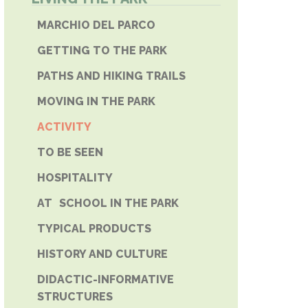
E PHONE
MARCHIO DEL PARCO
GETTING TO THE PARK
PATHS AND HIKING TRAILS
MOVING IN THE PARK
ACTIVITY
TO BE SEEN
HOSPITALITY
AT SCHOOL IN THE PARK
TYPICAL PRODUCTS
HISTORY AND CULTURE
DIDACTIC-INFORMATIVE
STRUCTURES