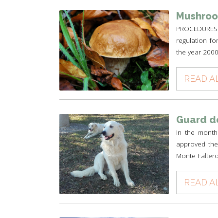
Mushroo
PROCEDURES 
regulation fo
the year 2000 
READ A
Guard d
In the month
approved the 
Monte Faltero
READ A