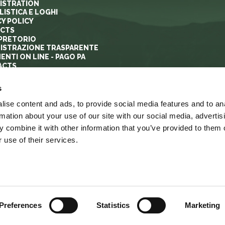
ISTRATION
ISTICA E LOGHI
CY POLICY
ECTS
PRETORIO
ISTRAZIONE TRASPARENTE
ENTI ON LINE - PAGO PA
ACTS
s
ise content and ads, to provide social media features and to an
rmation about your use of our site with our social media, advertis
 combine it with other information that you’ve provided to them o
 use of their services.
YRIGHT
ACCESSIBILITA’
LINK
MAPPA DEL SITO
Preferences
Statistics
Marketing