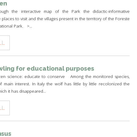
een
ough the interactive map of the Park the didactic-informative
e places to visit and the villages present in the territory of the Foreste
ational Park. >...
LL
ling for educational purposes
izen science: educate to conserve Among the monitored species,
 main interest. In Italy the wolf has little by little recolonized the
ich it has disappeared...
LL
nsus