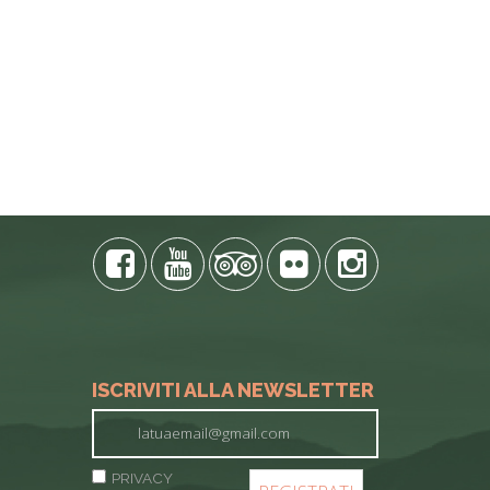
ISCRIVITI ALLA NEWSLETTER
PRIVACY