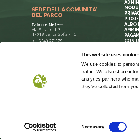
ADMIN
MODUL
SEDE DELLA COMUNITA’
PRIVA
DEL PARCO
PROJ
ALBO 
Palazzo Nefetti
Via P. Nefetti, 3
AMMIN
47018 Santa Sofia - FC
PAGAM
tel.
0543 971375
CONT
This website uses cookie
info@parcoforestecasentinesi.it
We use cookies to personal
traffic. We also share info
analytics partners who may
they’ve collected from your
COOKIE POLICY
PRIVACY
COP
Consent
Necessary
Selection