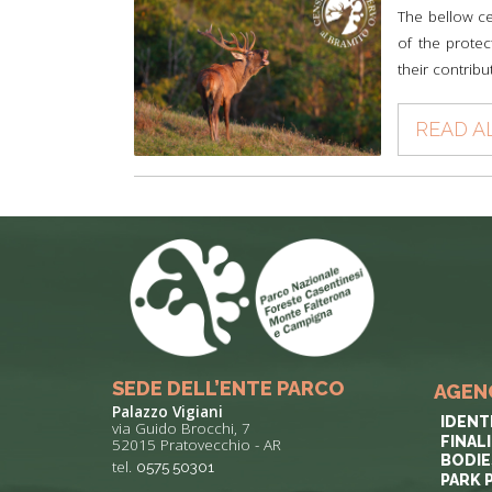
The bellow ce
of the protec
their contribu
READ A
SEDE DELL’ENTE PARCO
AGEN
Palazzo Vigiani
IDENT
via Guido Brocchi, 7
FINAL
52015 Pratovecchio - AR
BODIE
tel.
0575 50301
PARK 